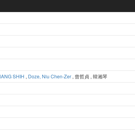
ANG SHIH
,
Doze, Niu Chen-Zer
, 曾哲貞 , 韓湘琴