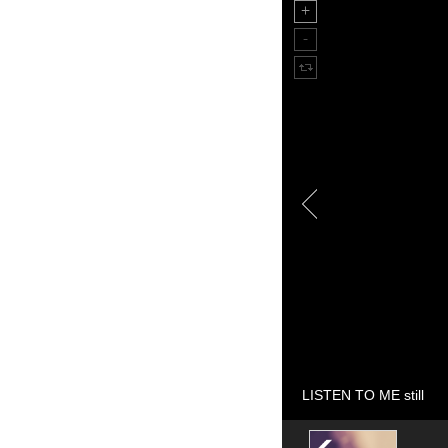
LISTEN TO ME still