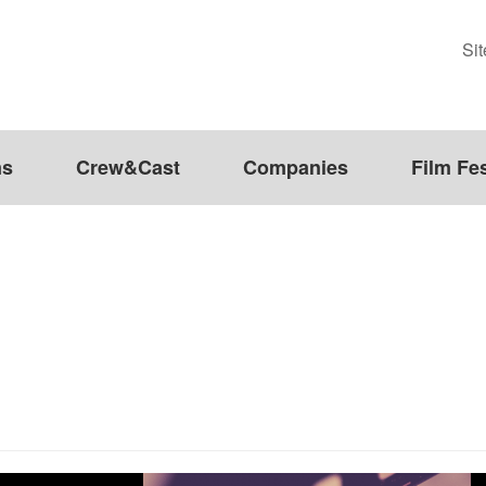
Si
ms
Crew&Cast
Companies
Film Fes