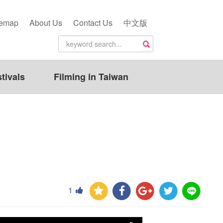
temap
About Us
Contact Us
中文版
tivals
Filming in Taiwan
1