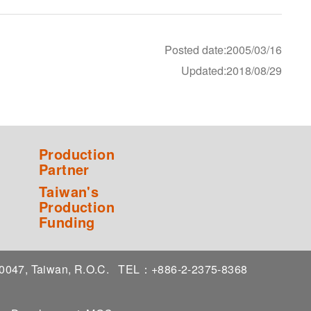
Posted date:2005/03/16
Updated:2018/08/29
Production
Partner
Taiwan's
Production
Funding
 10047, Taiwan, R.O.C.
TEL：+886-2-2375-8368