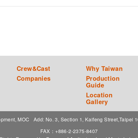
Crew&Cast
Why Taiwan
Companies
Production
Guide
Location
Gallery
elopment, MOC
Add: No. 3, Section 1, Kaifeng Street,Taipei
FAX：+886-2-2375-8407