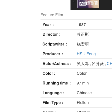
Feature Film
Year：
1987
Director：
蔡正彬
Scriptwriter：
糕宏順
Producer：
HSU Feng
Actor/Actress：
吳大為 , 呂莠菱 ,
CH
Color :
Color
Running time：
97 min
Language：
Chinese
Film Type :
Fiction