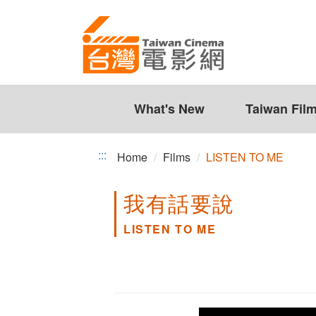
LISTEN
Jump
to
TO
the
ME
content
zone
at
the
What's New
Taiwan Fil
center
:::
Home
Films
LISTEN TO ME
我有話要說
LISTEN TO ME