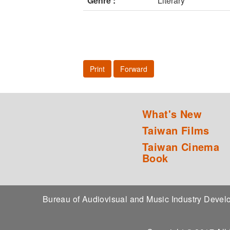
Genre :
Literary
Print
Forward
What's New
Taiwan Films
Taiwan Cinema
Book
Bureau of Audiovisual and Music Industry Dev