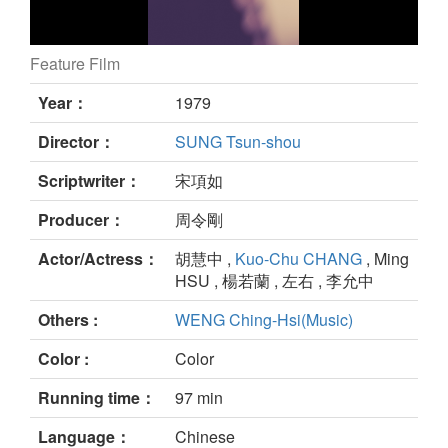
Feature Film
still
Year：
1979
Director：
SUNG Tsun-shou
Scriptwriter：
宋項如
Producer：
周令剛
Actor/Actress：
胡慧中 ,
Kuo-Chu CHANG
, Ming
HSU , 楊若蘭 , 左右 , 李允中
Others :
WENG Ching-Hsi(Music)
Color :
Color
Running time：
97 min
Language：
Chinese