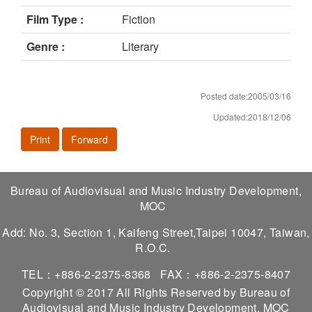
Film Type :
Fiction
Genre :
Literary
Posted date:2005/03/16
Updated:2018/12/06
Print
Forward
Bureau of Audiovisual and Music Industry Development,
MOC
Add: No. 3, Section 1, Kaifeng Street,Taipei 10047, Taiwan,
R.O.C.
TEL：+886-2-2375-8368
FAX：+886-2-2375-8407
Copyright © 2017 All Rights Reserved by Bureau of
Audiovisual and Music Industry Development, MOC