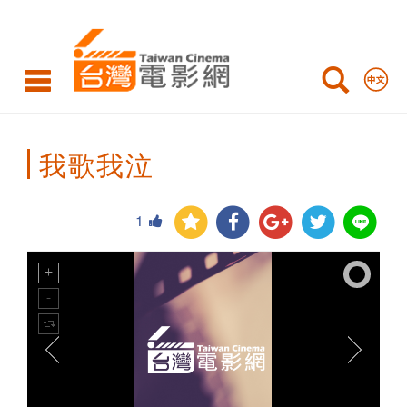
Taiwan
Cinema
我歌我泣
1