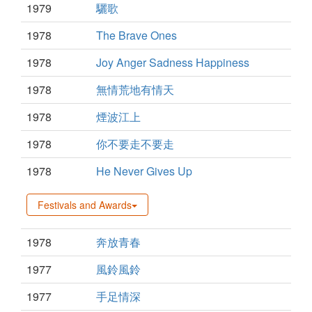
1979
驪歌
1978
The Brave Ones
1978
Joy Anger Sadness Happiness
1978
無情荒地有情天
1978
煙波江上
1978
你不要走不要走
1978
He Never Gives Up
Festivals and Awards
1978
奔放青春
1977
風鈴風鈴
1977
手足情深