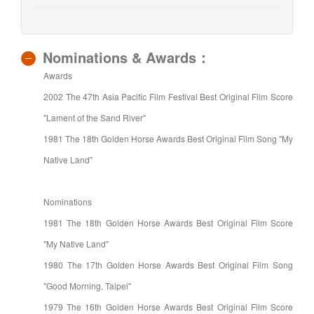
Nominations & Awards：
Awards
2002 The 47th Asia Pacific Film Festival Best Original Film Score
"Lament of the Sand River"
1981 The 18th Golden Horse Awards Best Original Film Song "My
Native Land"
Nominations
1981 The 18th Golden Horse Awards Best Original Film Score
"My Native Land"
1980 The 17th Golden Horse Awards Best Original Film Song
"Good Morning, Taipei"
1979 The 16th Golden Horse Awards Best Original Film Score