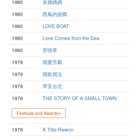
1980
未婚媽媽
1980
西風的故鄉
1980
LOVE BOAT
1980
Love Comes from the Sea
1980
苦情草
1979
我愛芳鄰
1979
我歌我泣
1979
早安台北
1979
THE STORY OF A SMALL TOWN
Festivals and Awards
1979
A Title Rewon