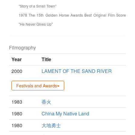
"Story of a Small Town"
1978 The 15th Golden Horse Awards Best Original Film Score
"He Never Gives Up"
Filmography
Year
Title
2000
LAMENT OF THE SAND RIVER
Festivals and Awards
1983
香火
1980
China My Native Land
1980
大地勇士