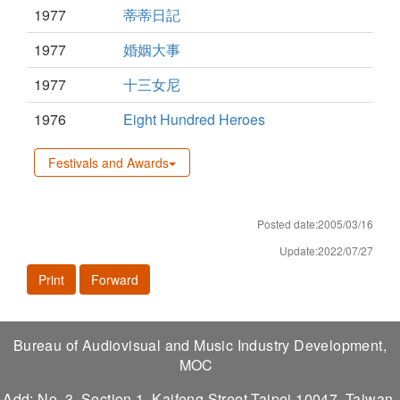
1977
蒂蒂日記
1977
婚姻大事
1977
十三女尼
1976
Eight Hundred Heroes
Festivals and Awards
Posted date:2005/03/16
Update:2022/07/27
Print
Forward
Bureau of Audiovisual and Music Industry Development,
MOC
Add: No. 3, Section 1, Kaifeng Street,Taipei 10047, Taiwan,