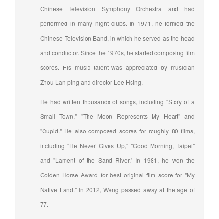
Chinese Television Symphony Orchestra and had
performed in many night clubs. In 1971, he formed the
Chinese Television Band, in which he served as the head
and conductor. Since the 1970s, he started composing film
scores. His music talent was appreciated by musician
Zhou Lan-ping and director Lee Hsing.
He had written thousands of songs, including "Story of a
Small Town," "The Moon Represents My Heart" and
"Cupid." He also composed scores for roughly 80 films,
including "He Never Gives Up," "Good Morning, Taipei"
and "Lament of the Sand River." In 1981, he won the
Golden Horse Award for best original film score for "My
Native Land." In 2012, Weng passed away at the age of
77.