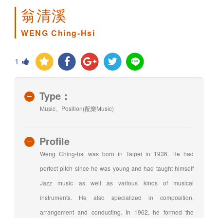
翁清溪
WENG Ching-Hsi
1
Type：
Music、Position(配樂Music)
Profile
Weng Ching-hsi was born in Taipei in 1936. He had
perfect pitch since he was young and had taught himself
Jazz music as well as various kinds of musical
instruments. He also specialized in composition,
arrangement and conducting. In 1962, he formed the