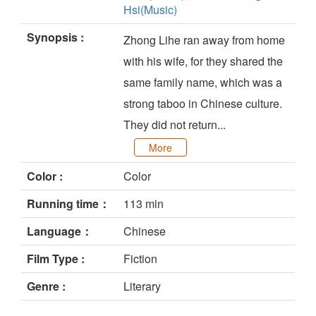
Hsi(Music)
Synopsis :
Zhong Lihe ran away from home
with his wife, for they shared the
same family name, which was a
strong taboo in Chinese culture.
They did not return...
More
Color :
Color
Running time：
113 min
Language：
Chinese
Film Type :
Fiction
Genre :
Literary