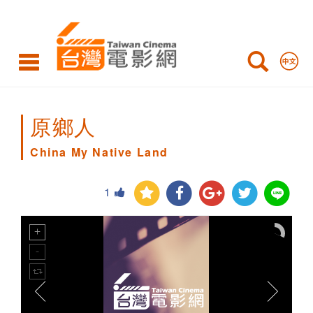
China
My
Native
Land
原鄉人
China My Native Land
1