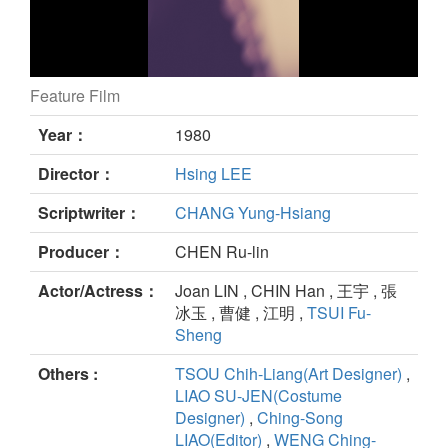
Feature Film
China My Native Land still
Year：
1980
Director：
Hsing LEE
Scriptwriter：
CHANG Yung-Hsiang
Producer：
CHEN Ru-lin
Actor/Actress：
Joan LIN , CHIN Han , 王宇 , 張
冰玉 , 曹健 , 江明 ,
TSUI Fu-
Sheng
Others :
TSOU Chih-Liang(Art Designer)
,
LIAO SU-JEN(Costume
Designer)
,
Ching-Song
LIAO(Editor)
,
WENG Ching-