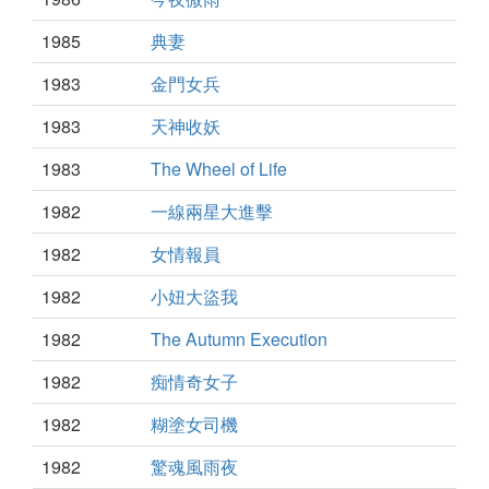
1985
典妻
1983
金門女兵
1983
天神收妖
1983
The Wheel of Life
1982
一線兩星大進擊
1982
女情報員
1982
小妞大盜我
1982
The Autumn Execution
1982
痴情奇女子
1982
糊塗女司機
1982
驚魂風雨夜