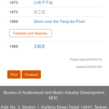
1973
心有千千結
1973
大三元
1969
Storm over the Yang-tse River
Festivals and Awards
1969
玉觀音
Posted date:2005/03/16
Update:2022/07/26
Print
Forward
Bureau of Audiovisual and Music Industry Development,
MOC
Add: No. 3, Section 1, Kaifeng Street,Taipei 10047, Taiwan,