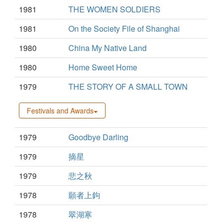
1981
THE WOMEN SOLDIERS
1981
On the Society File of Shanghai
1980
China My Native Land
1980
Home Sweet Home
1979
THE STORY OF A SMALL TOWN
Festivals and Awards
1979
Goodbye Darling
1979
摘星
1979
悲之秋
1978
願者上鉤
1978
翠湖寒