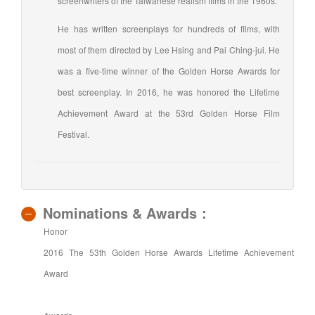
screenwriters of the Taiwanese realism films in the 1960s.
He has written screenplays for hundreds of films, with
most of them directed by Lee Hsing and Pai Ching-jui. He
was a five-time winner of the Golden Horse Awards for
best screenplay. In 2016, he was honored the Lifetime
Achievement Award at the 53rd Golden Horse Film
Festival.
Nominations & Awards：
Honor
2016 The 53th Golden Horse Awards Lifetime Achievement
Award