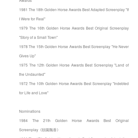
Awards
1981 The 18th Golden Horse Awards Best Adapted Screenplay "If
I Were for Real"
1979 The 16th Golden Horse Awards Best Original Screenplay
"Story of a Small Town"
1978 The 15th Golden Horse Awards Best Screenplay "He Never
Gives Up"
1975 The 12th Golden Horse Awards Best Screenplay "Land of
the Undaunted"
1972 The 10th Golden Horse Awards Best Screenplay "Indebted
for Life and Love"
Nominations
1984 The 21th Golden Horse Awards Best Original
Screenplay《頤園飄香》