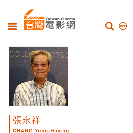
CHANG
Yung-
Hsiang
張永祥
CHANG Yung-Hsiang