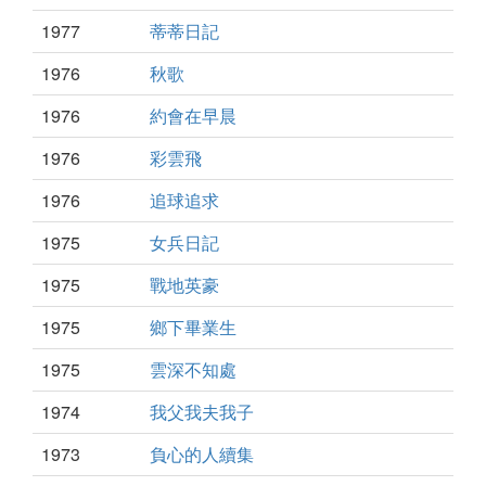
1977
蒂蒂日記
1976
秋歌
1976
約會在早晨
1976
彩雲飛
1976
追球追求
1975
女兵日記
1975
戰地英豪
1975
鄉下畢業生
1975
雲深不知處
1974
我父我夫我子
1973
負心的人續集