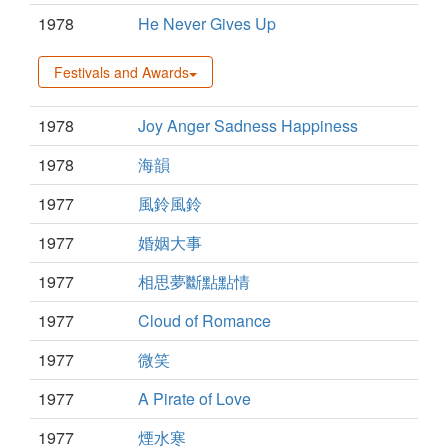
1978
He Never Gives Up
Festivals and Awards
1978
Joy Anger Sadness Happiness
1978
海韻
1977
風鈴風鈴
1977
婚姻大事
1977
相思夢斷點點情
1977
Cloud of Romance
1977
微笑
1977
A Pirate of Love
1977
煙水寒