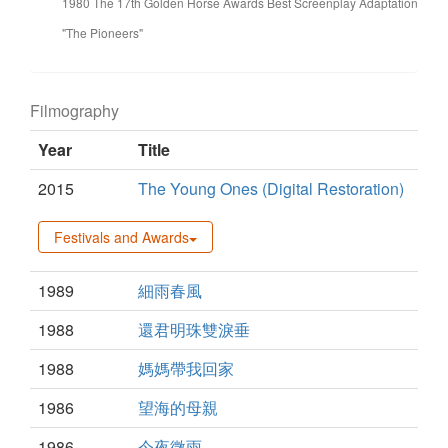
1980 The 17th Golden Horse Awards Best Screenplay Adaptation
"The Pioneers"
Filmography
Year
Title
2015
The Young Ones (Digital Restoration)
Festivals and Awards
1989
細雨春風
1988
還君明珠雙淚垂
1988
媽媽帶我回家
1986
望海的母親
1986
今夜微雨