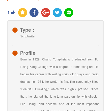
1
Type：
Scriptwriter
Profile
Born in 1929, Chang Yung-hsiang graduated from Fu
Hsing Kang College with a degree in performing art. He
began his career with writing scripts for plays and radio
dramas. In 1964, he wrote his first film screenplay titled
"Beautiful Duckling," which was highly praised. Since
then, he started the long-term partnership with director
Lee Hsing, and became one of the most important