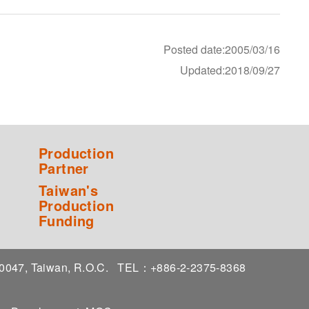
Posted date:2005/03/16
Updated:2018/09/27
Production
Partner
Taiwan's
Production
Funding
 10047, Taiwan, R.O.C.
TEL：+886-2-2375-8368