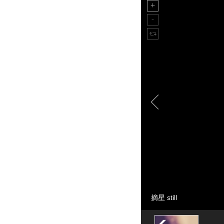
摘星 still