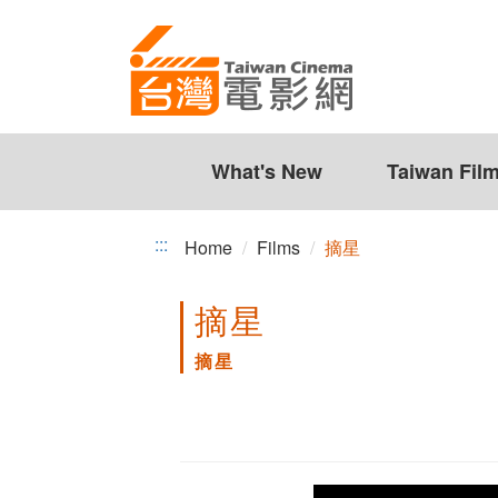
摘
Jump
to
星
the
content
zone
at
the
What's New
Taiwan Fil
center
:::
Home
Films
摘星
摘星
摘星