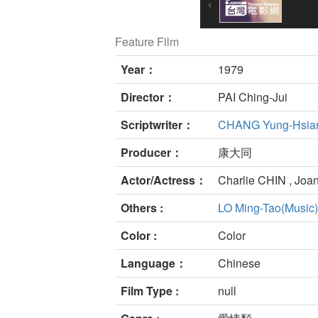
Feature Film
Year：
1979
Director：
PAI Ching-Jui
Scriptwriter：
CHANG Yung-Hsia
Producer：
康大同
Actor/Actress：
Charlie CHIN , Joa
Others :
LO Ming-Tao(Music)
Color :
Color
Language：
Chinese
Film Type :
null