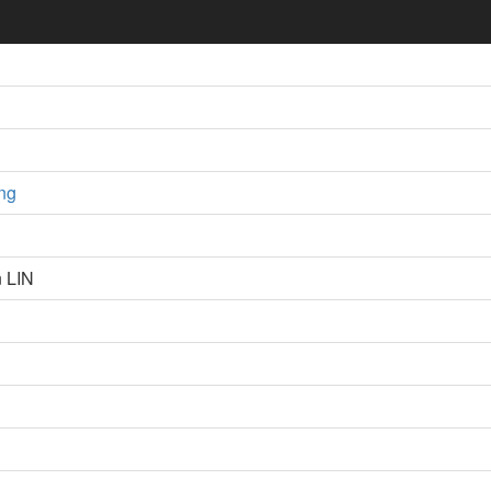
ng
n LIN