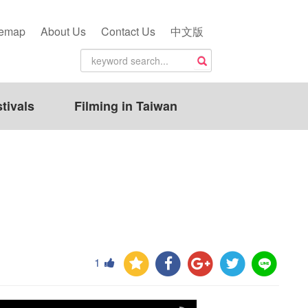
temap
About Us
Contact Us
中文版
tivals
Filming in Taiwan
1