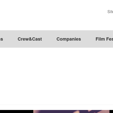
Si
ms
Crew&Cast
Companies
Film Fes