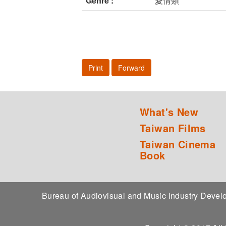
Genre :
愛情類
Print
Forward
What's New
Taiwan Films
Taiwan Cinema
Book
Bureau of Audiovisual and Music Industry Dev