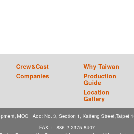
Crew&Cast
Why Taiwan
Companies
Production
Guide
Location
Gallery
elopment, MOC
Add: No. 3, Section 1, Kaifeng Street,Taipei
FAX：+886-2-2375-8407