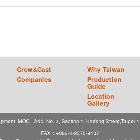
Crew&Cast
Why Taiwan
Companies
Production
Guide
Location
Gallery
elopment, MOC
Add: No. 3, Section 1, Kaifeng Street,Taipei
FAX：+886-2-2375-8407