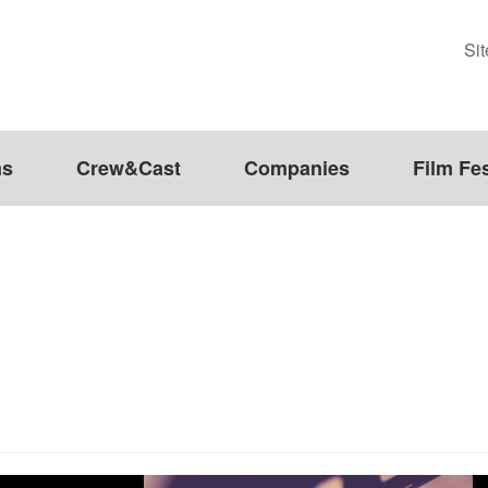
Si
ms
Crew&Cast
Companies
Film Fes