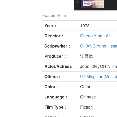
Feature Film
Year：
1978
Director：
Cheng-Ying LAI
Scriptwriter：
CHANG Yung-Hsia
Producer：
江晉德
Actor/Actress：
Joan LIN , CHIN H
Others :
LO Ming-Tao(Music)
Color :
Color
Language：
Chinese
Film Type :
Fiction