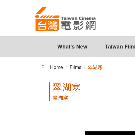
翠
Jump
to
湖
the
寒
content
zone
at
the
What's New
Taiwan Fil
center
:::
Home
Films
翠湖寒
翠湖寒
翠湖寒