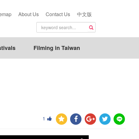
temap
About Us
Contact Us
中文版
tivals
Filming in Taiwan
1