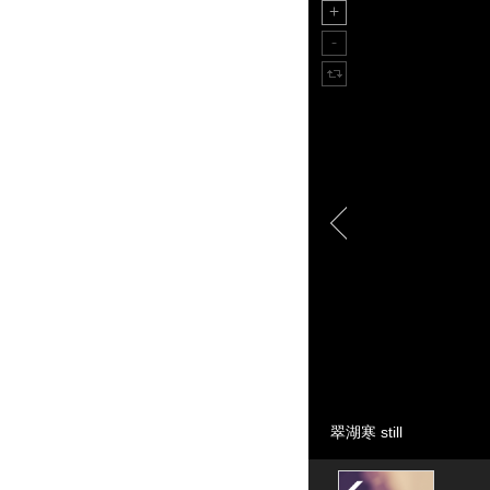
翠湖寒 still