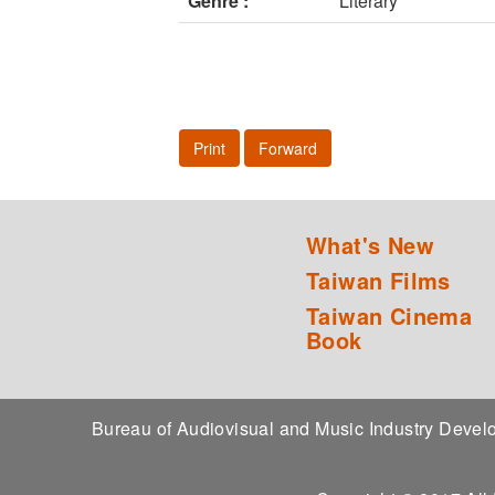
Genre :
Literary
Print
Forward
What's New
Taiwan Films
Taiwan Cinema
Book
Bureau of Audiovisual and Music Industry Dev