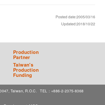
Posted date:2005/03/16
Updated:2018/10/22
Production
Partner
Taiwan's
Production
Funding
 10047, Taiwan, R.O.C.
TEL：+886-2-2375-8368