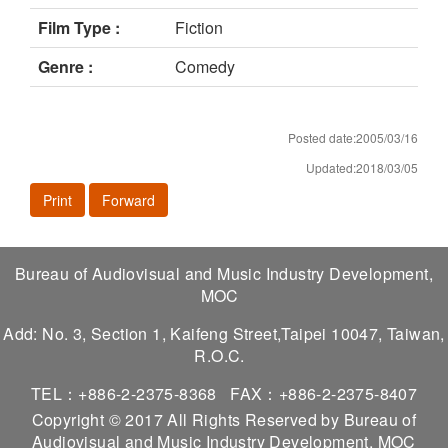
Film Type :
Fiction
Genre :
Comedy
Posted date:2005/03/16
Updated:2018/03/05
Print
Forward
Bureau of Audiovisual and Music Industry Development,
MOC
Add: No. 3, Section 1, Kaifeng Street,Taipei 10047, Taiwan,
R.O.C.
TEL：+886-2-2375-8368
FAX：+886-2-2375-8407
Copyright © 2017 All Rights Reserved by Bureau of
Audiovisual and Music Industry Development, MOC