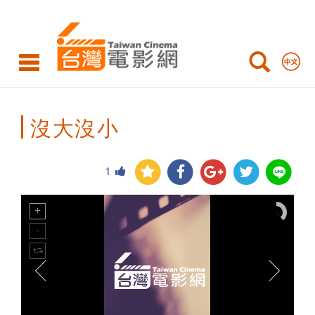
Taiwan
Cinema
沒大沒小
1