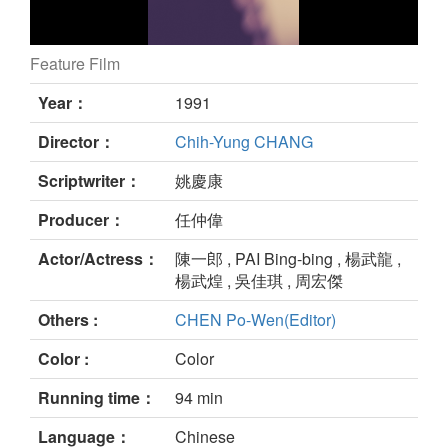
Feature Film
still
Year：
1991
Director：
Chih-Yung CHANG
Scriptwriter：
姚慶康
Producer：
任仲偉
Actor/Actress：
陳一郎 , PAI Bing-bing , 楊武龍 ,
楊武煌 , 吳佳琪 , 周宏傑
Others :
CHEN Po-Wen(Editor)
Color :
Color
Running time：
94 min
Language：
Chinese