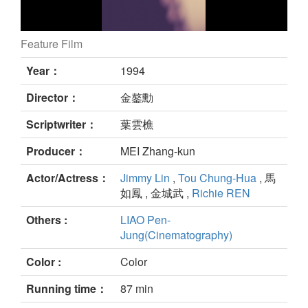
Feature Film
still
Year：
1994
Director：
金鏊勳
Scriptwriter：
葉雲樵
Producer：
MEI Zhang-kun
Actor/Actress：
Jimmy Lin
,
Tou Chung-Hua
, 馬
如鳳 , 金城武 ,
Richie REN
Others :
LIAO Pen-
Jung(Cinematography)
Color :
Color
Running time：
87 min