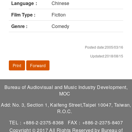
Language：
Chinese
Film Type :
Fiction
Genre :
Comedy
Posted date:2005/03/16
Updated:2018/08/15
Print
Forward
Bureau of Audiovisual and Music Industry Development,
MOC
Add: No. 3, Section 1, Kaifeng Street,Taipei 10047, Taiwan,
R.O.C.
TEL：+886-2-2375-8368
FAX：+886-2-2375-8407
Copyright © 2017 All Rights Reserved by Bureau of