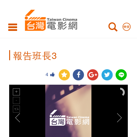
Taiwan
Cinema
報告班長3
4