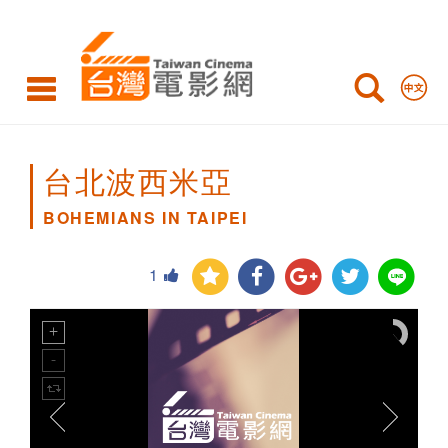
BOHEMIANS
IN
TAIPEI
台北波西米亞
BOHEMIANS IN TAIPEI
1