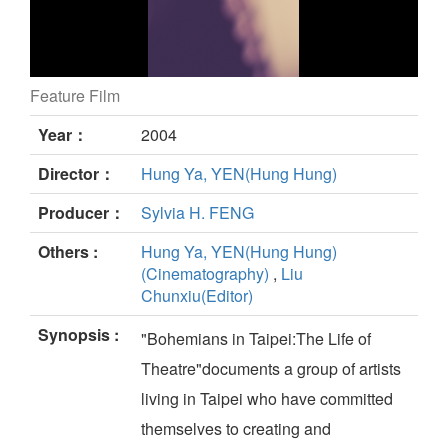
Feature Film
BOHEMIANS IN TAIPEI still
Year：
2004
Director：
Hung Ya, YEN(Hung Hung)
Producer：
Sylvia H. FENG
Others :
Hung Ya, YEN(Hung Hung)
(Cinematography)
,
Liu
Chunxiu(Editor)
Synopsis :
"Bohemians in Taipei:The Life of
Theatre"documents a group of artists
living in Taipei who have committed
themselves to creating and