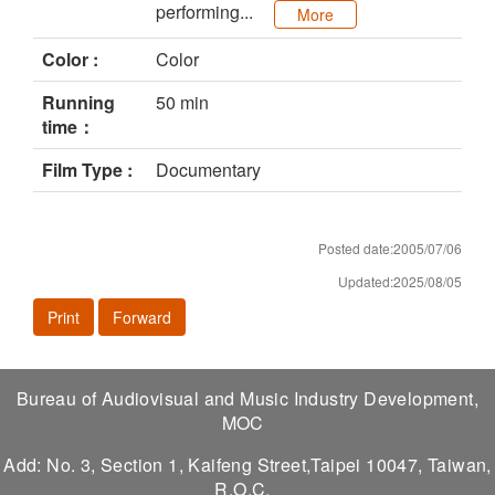
performing...
More
Color :
Color
Running
50 min
time：
Film Type :
Documentary
Posted date:2005/07/06
Updated:2025/08/05
Print
Forward
Bureau of Audiovisual and Music Industry Development,
MOC
Add: No. 3, Section 1, Kaifeng Street,Taipei 10047, Taiwan,
R.O.C.