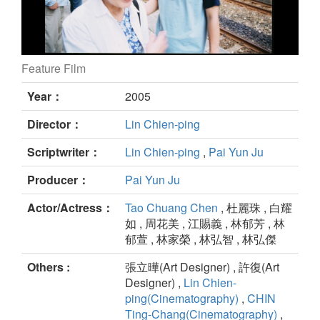
Feature Film
SMALL STATION still
Year：
2005
Director：
Lin Chien-ping
Scriptwriter：
Lin Chien-ping
,
Pai Yun Ju
Producer：
Pai Yun Ju
Actor/Actress：
Tao Chuang Chen
, 杜麗珠 , 白耀
如 , 周花美 , 江賜義 , 林郁芳 , 林
郁萱 , 林家榮 , 林弘智 , 林弘傑
Others :
張立曄(Art Designer) , 許復(Art
Designer) ,
Lin Chien-
ping(Cinematography)
,
CHIN
Ting-Chang(Cinematography)
,