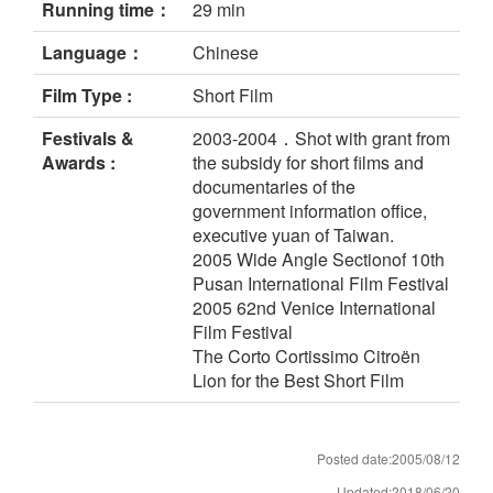
Running time：
29 min
Language：
Chinese
Film Type :
Short Film
Festivals &
2003-2004．Shot with grant from
Awards :
the subsidy for short films and
documentaries of the
government information office,
executive yuan of Taiwan.
2005 Wide Angle Sectionof 10th
Pusan International Film Festival
2005 62nd Venice International
Film Festival
The Corto Cortissimo Citroën
Lion for the Best Short Film
Posted date:2005/08/12
Updated:2018/06/20