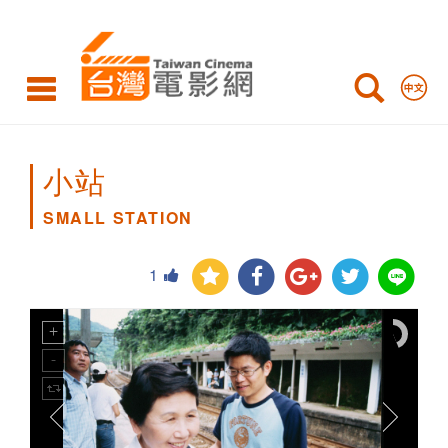
SMALL
STATION
小站
SMALL STATION
1