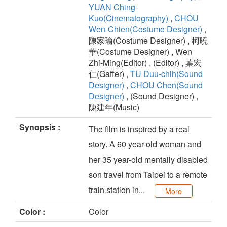
YUAN Ching-
Kuo(Cinematography)
,
CHOU
Wen-Chien(Costume Designer)
,
陳家瑜(Costume Designer) , 柯曉
華(Costume Designer) , Wen
Zhi-Ming(Editor) , (Editor) , 葉宏
仁(Gaffer) ,
TU Duu-chih(Sound
Designer)
,
CHOU Chen(Sound
Designer)
, (Sound Designer) ,
陳建年(Music)
Synopsis :
The film is inspired by a real
story. A 60 year-old woman and
her 35 year-old mentally disabled
son travel from Taipei to a remote
train station in...
More
Color :
Color