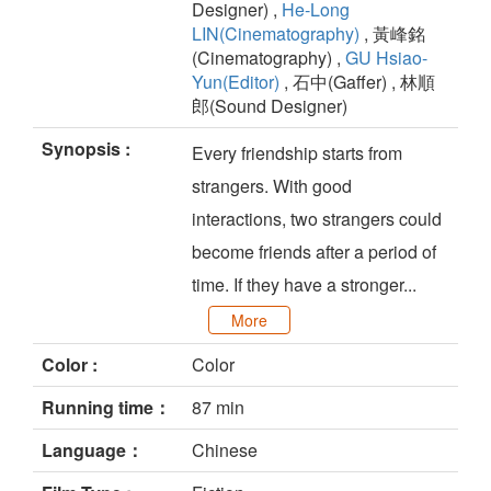
Designer) ,
He-Long
LIN(Cinematography)
, 黃峰銘
(Cinematography) ,
GU Hsiao-
Yun(Editor)
, 石中(Gaffer) , 林順
郎(Sound Designer)
Synopsis :
Every friendship starts from
strangers. With good
interactions, two strangers could
become friends after a period of
time. If they have a stronger...
More
Color :
Color
Running time：
87 min
Language：
Chinese