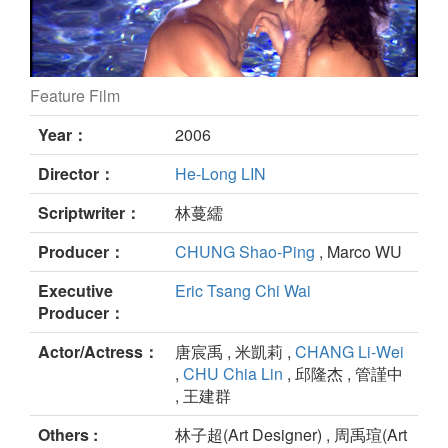
Feature Film
The Stranger still
Year：
2006
Director：
He-Long LIN
Scriptwriter：
林蔓繻
Producer：
CHUNG Shao-Ping
, Marco WU
Executive
Eric Tsang Chi Wai
Producer：
Actor/Actress：
唐宸禹 , 米凱莉 ,
CHANG Li-Wei
,
CHU Chia Lin
, 邱隆杰 , 管謹中
, 王建群
Others :
林子超(Art Designer) , 周禹瑄(Art