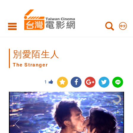
The
Stranger
別愛陌生人
The Stranger
1