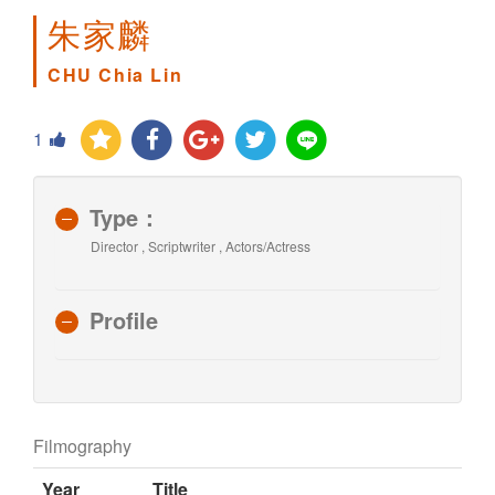
朱家麟
CHU Chia Lin
1
Type：
Director , Scriptwriter , Actors/Actress
Profile
Filmography
Year
Title