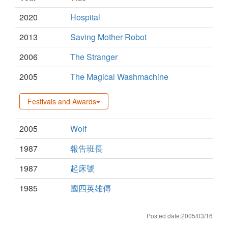
2020
Hospital
2013
Saving Mother Robot
2006
The Stranger
2005
The Magical Washmachine
Festivals and Awards
2005
Wolf
1987
報告班長
1987
起床號
1985
國四英雄傳
Posted date:2005/03/16