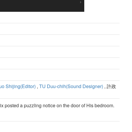
uo Shijing(Editor)
,
TU Duu-chih(Sound Designer)
, 許政
x posted a puzzling notice on the door of His bedroom.