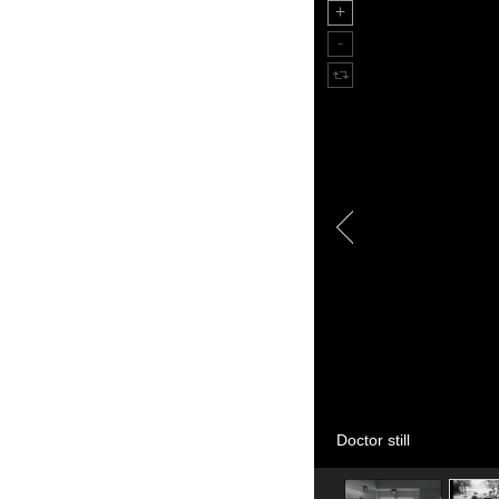
Doctor still