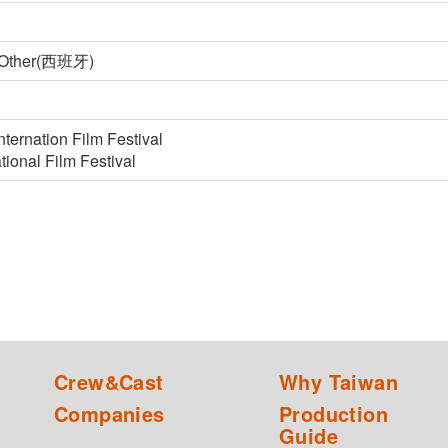
, Other(西班牙)
nternation Film Festival
tional Film Festival
Crew&Cast
Why Taiwan
Companies
Production
Guide