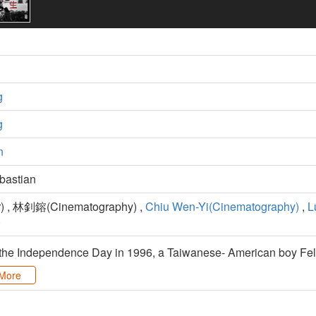
g
g
n
astian
) , 林釗鎔(Cinematography) ,
Chiu Wen-Yi(Cinematography)
,
L
)
 the Independence Day in 1996, a Taiwanese- American boy Feli
More