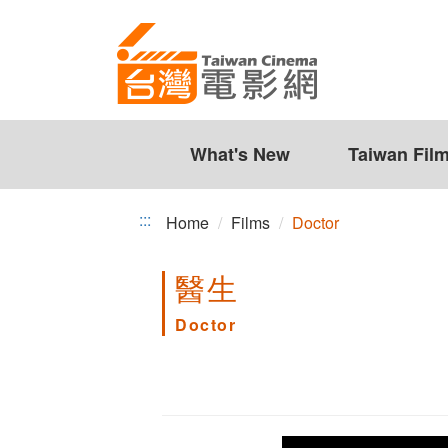
Doctor
Jump
to
the
content
zone
at
the
What's New
Taiwan Fil
center
:::
Home
Films
Doctor
醫生
Doctor