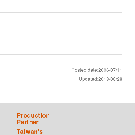
Posted date:2006/07/11
Updated:2018/08/28
Production
Partner
Taiwan's