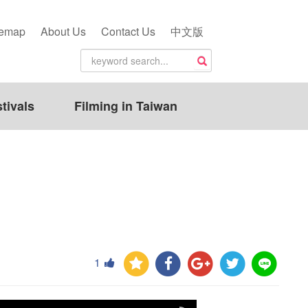
temap
About Us
Contact Us
中文版
tivals
Filming in Taiwan
1