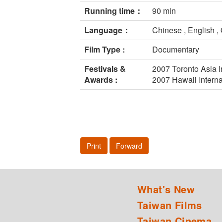
Running time：
90 min
Language：
Chinese , English 
Film Type :
Documentary
Festivals &
2007 Toronto Asia I
Awards :
2007 Hawaii Interna
Print
Forward
What's New
Taiwan Films
Taiwan Cinema