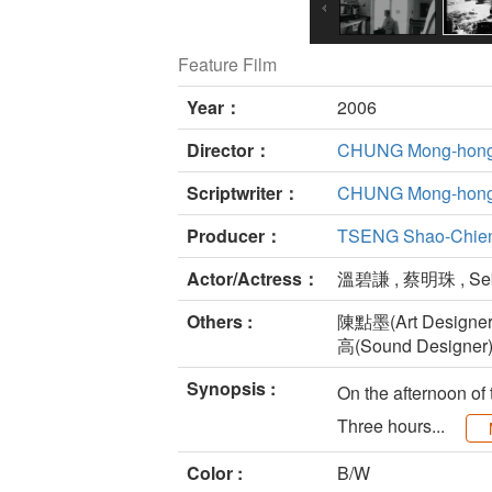
Feature Film
Year：
2006
Director：
CHUNG Mong-hon
Scriptwriter：
CHUNG Mong-hon
Producer：
TSENG Shao-Chie
Actor/Actress：
溫碧謙 , 蔡明珠 , Seb
Others :
陳點墨(Art Designer
高(Sound Designer
Synopsis :
On the afternoon of
Three hours...
Color :
B/W