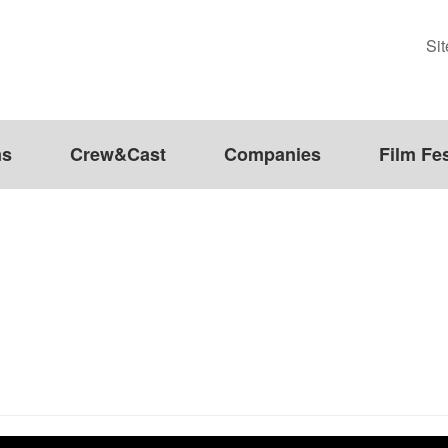
Si
ms
Crew&Cast
Companies
Film Fes