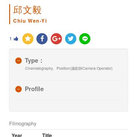
邱文毅
Chiu Wen-Yi
1
Type：
Cinematography、Position(攝影師Camera Operator)
Profile
Filmography
Year
Title