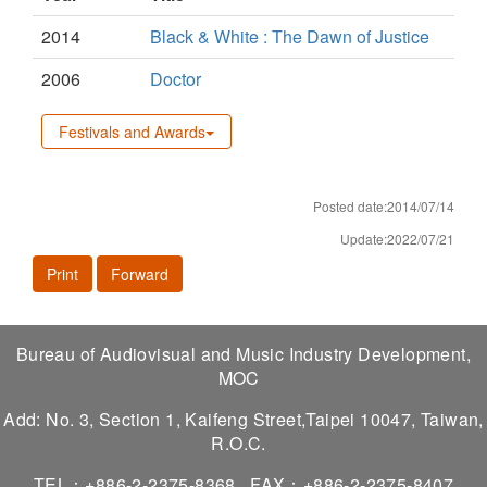
2014
Black & White : The Dawn of Justice
2006
Doctor
Festivals and Awards
Posted date:2014/07/14
Update:2022/07/21
Print
Forward
Bureau of Audiovisual and Music Industry Development,
MOC
Add: No. 3, Section 1, Kaifeng Street,Taipei 10047, Taiwan,
R.O.C.
TEL：+886-2-2375-8368
FAX：+886-2-2375-8407