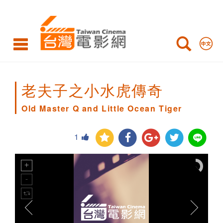
Old
Master
Q
and
Little
老夫子之小水虎傳奇
Ocean
Old Master Q and Little Ocean Tiger
Tiger
1