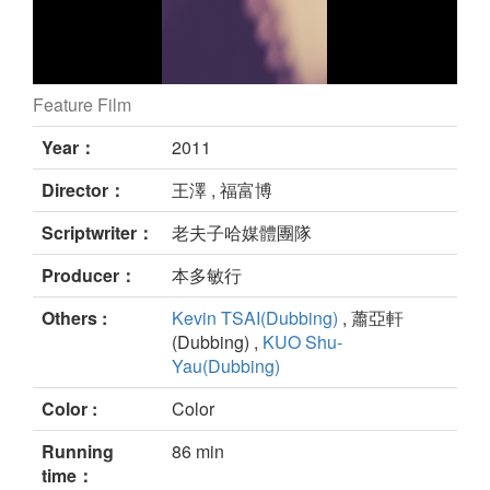
Feature Film
Old Master Q and Little Ocean Tiger still
Year：
2011
Director：
王澤 , 福富博
Scriptwriter：
老夫子哈媒體團隊
Producer：
本多敏行
Others :
Kevin TSAI(Dubbing)
, 蕭亞軒
(Dubbing) ,
KUO Shu-
Yau(Dubbing)
Color :
Color
Running
86 min
time：