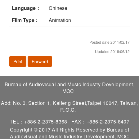
Language：
Chinese
Film Type :
Animation
Posted date:2011/02/17
Updated:2018/06/12
Print
Forward
Bureau of Audiovisual and Music Industry Development,
MOC
Add: No. 3, Section 1, Kaifeng Street,Taipei 10047, Taiwan,
R.O.C.
TEL：+886-2-2375-8368
FAX：+886-2-2375-8407
Copyright © 2017 All Rights Reserved by Bureau of
Audiovisual and Music Industry Development, MOC