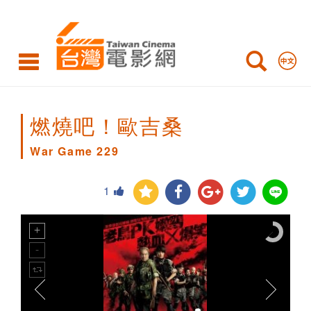
War
Game
229
燃燒吧！歐吉桑
War Game 229
1