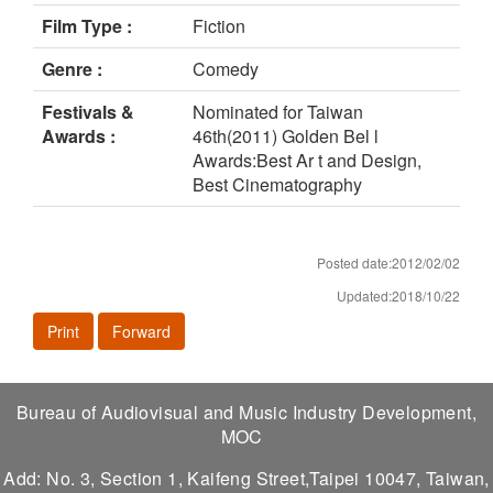
Film Type :
Fiction
Genre :
Comedy
Festivals &
Nominated for Taiwan
Awards :
46th(2011) Golden Bel l
Awards:Best Ar t and Design,
Best Cinematography
Posted date:2012/02/02
Updated:2018/10/22
Print
Forward
Bureau of Audiovisual and Music Industry Development,
MOC
Add: No. 3, Section 1, Kaifeng Street,Taipei 10047, Taiwan,