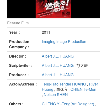
Feature Film
War Game 229 still
Year：
2011
Production
Imaging Image Production
Company：
Director：
Albert J.L. HUANG
Scriptwriter：
Albert J.L. HUANG
, 彭之軒
Producer：
Albert J.L. HUANG
Actor/Actress：
Teng-Hao Tender HUANG
,
River
Huang
, 周詠宜 ,
CHIEN Te-Men
,
Nelson SHEN
Others :
CHENG Yi-Feng(Art Designer)
,