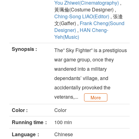
You Zhiwei(Cinematography)
,
黃珮倫(Costume Designer) ,
Ching-Song LIAO(Editor)
, 張逢
文(Gaffer) ,
Frank Cheng(Sound
Designer)
,
HAN Cheng-
Yeh(Music)
Synopsis :
The” Sky Fighter” is a prestigious
war game group, once they
wandered into a military
dependants’ village, and
accidentally provoked the
veterans,...
More
Color :
Color
Running time：
100 min
Language：
Chinese