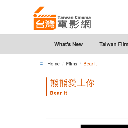
Bear
Jump
to
It
the
content
zone
at
the
What's New
Taiwan Fil
center
:::
Home
Films
Bear It
熊熊愛上你
Bear It