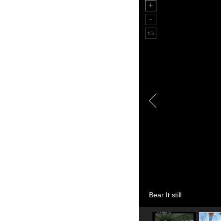
Bear It still