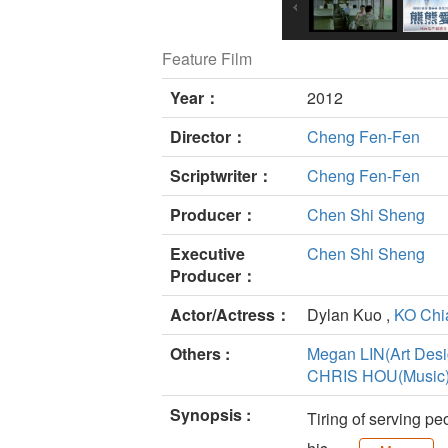
Feature Film
Year：
2012
Director：
Cheng Fen-Fen
Scriptwriter：
Cheng Fen-Fen
Producer：
Chen Shi Sheng
Executive
Chen Shi Sheng
Producer：
Actor/Actress：
Dylan Kuo ,
KO Chi
Others :
Megan LIN(Art Desi
CHRIS HOU(Music
Synopsis :
Tiring of serving pe