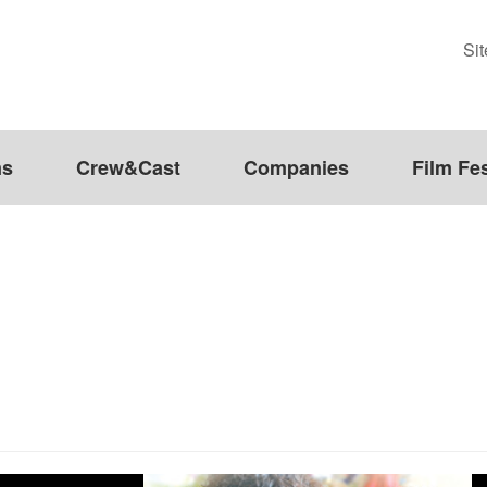
Si
ms
Crew&Cast
Companies
Film Fes