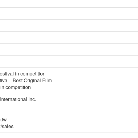
stival in competition
tival - Best Original Film
 in competition
International Inc.
.tw
/sales