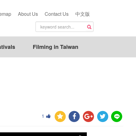
temap
About Us
Contact Us
中文版
tivals
Filming in Taiwan
1