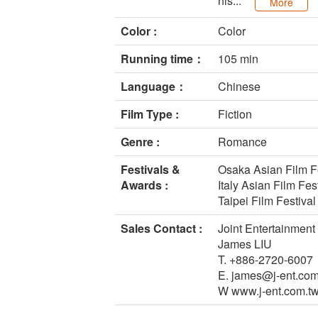
his...
More
Color :
Color
Running time：
105 min
Language：
Chinese
Film Type :
Fiction
Genre :
Romance
Festivals &
Osaka Asian Film Fe
Awards :
Italy Asian Film Fes
Taipei Film Festival
Sales Contact :
Joint Entertainment 
James LIU
T. +886-2720-6007
E. james@j-ent.com
W www.j-ent.com.tw