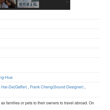
ng-Hua
 Hai-De(Gaffer)
,
Frank Cheng(Sound Designer)
,
as families or pets to their owners to travel abroad. On