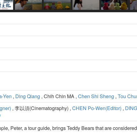
a-Yen
,
Ding Qiang
, Chih Chin MA ,
Chen Shi Sheng
,
Tou Chu
gner)
, 李以須(Cinematography) ,
CHEN Po-Wen(Editor)
,
DING
)
ople, Peter, a tour guide, brings Teddy Bears that are considered 