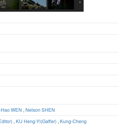
-Hao WEN
,
Nelson SHEN
ditor)
,
KU Heng-Yi(Gaffer)
,
Kung-Cheng