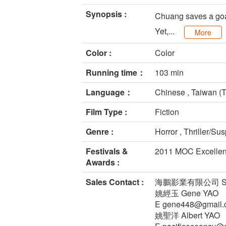
Synopsis :
Chuang saves a goat 
Yet,...
More
Color :
Color
Running time：
103 min
Language：
Chinese , Taiwan (T
Film Type :
Fiction
Genre :
Horror , Thriller/Su
Festivals &
2011 MOC Excellent
Awards :
Sales Contact :
海鵬影業有限公司 Swallo
姚經玉 Gene YAO
E gene448@gmail.
姚聖洋 Albert YAO