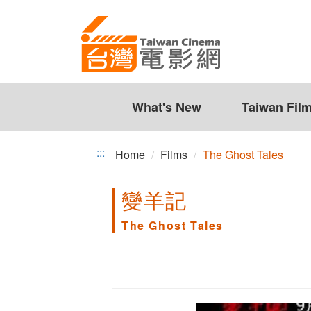
The
Jump
to
Ghost
the
Tales
content
zone
at
the
What's New
Taiwan Fil
center
:::
Home
Films
The Ghost Tales
變羊記
The Ghost Tales