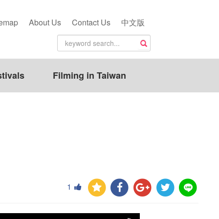
temap
About Us
Contact Us
中文版
tivals
Filming in Taiwan
1