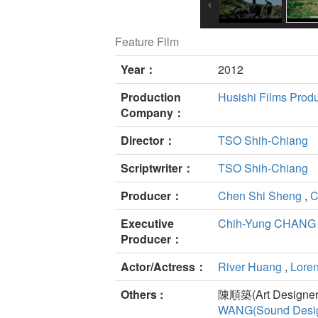
Feature Film
Year：
2012
Production
Husishi Films Produ
Company：
Director：
TSO Shih-Chiang
Scriptwriter：
TSO Shih-Chiang
Producer：
Chen Shi Sheng
,
C
Executive
Chih-Yung CHANG
Producer：
Actor/Actress：
River Huang
,
Lore
Others :
陳順築(Art Designer
WANG(Sound Desig