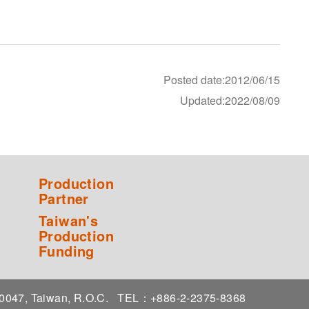
Posted date:2012/06/15
Updated:2022/08/09
Production
Partner
Taiwan's
Production
Funding
 10047, Taiwan, R.O.C.
TEL：+886-2-2375-8368