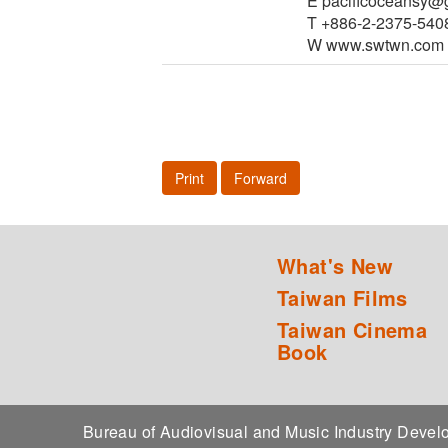
E pacificoceansy@
T +886-2-2375-540
W www.swtwn.com
Print
Forward
What's New
Taiwan Films
Taiwan Cinema
Book
Bureau of Audiovisual and Music Industry Dev