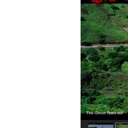
The Ghost Tales still