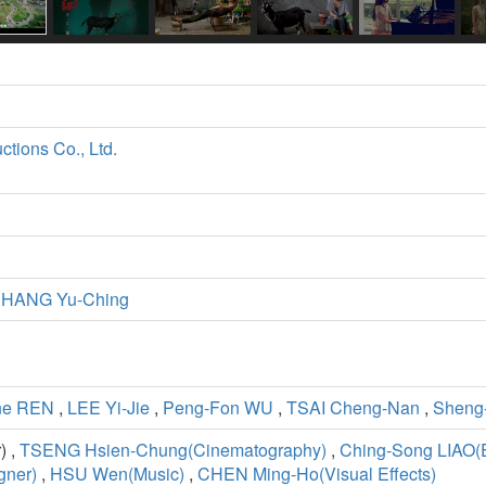
ctions Co., Ltd.
HANG Yu-Ching
ne REN
,
LEE Yi-Jie
,
Peng-Fon WU
,
TSAI Cheng-Nan
,
Sheng
) ,
TSENG Hsien-Chung(Cinematography)
,
Ching-Song LIAO(E
ner)
,
HSU Wen(Music)
,
CHEN Ming-Ho(Visual Effects)