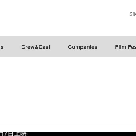
Si
ms
Crew&Cast
Companies
Film Fes