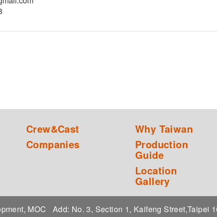
gmail.com
8
Crew&Cast
Why Taiwan
Companies
Production
Guide
Location
Gallery
elopment, MOC
Add: No. 3, Section 1, Kaifeng Street,Taipei