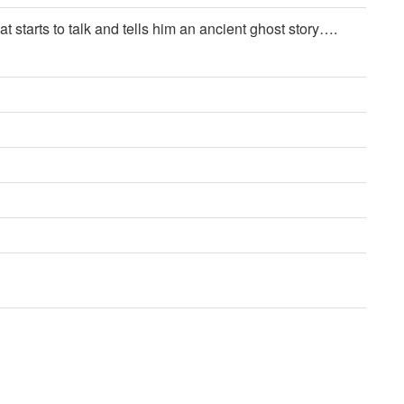
 starts to talk and tells him an ancient ghost story….