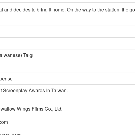
and decides to bring it home. On the way to the station, the goat
aiwanese) Taigi
spense
 Screenplay Awards In Taiwan.
w Wings Films Co., Ltd.
com