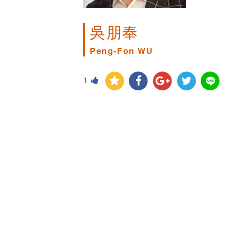
吳朋奉
Peng-Fon WU
1