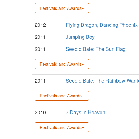
Festivals and Awards
2012
Flying Dragon, Dancing Phoenix
2011
Jumping Boy
2011
Seediq Bale: The Sun Flag
Festivals and Awards
2011
Seediq Bale: The Rainbow Warri
Festivals and Awards
2010
7 Days in Heaven
Festivals and Awards