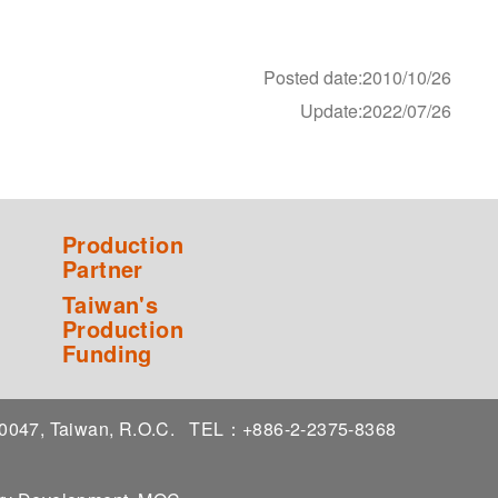
Posted date:2010/10/26
Update:2022/07/26
Production
Partner
Taiwan's
Production
Funding
 10047, Taiwan, R.O.C.
TEL：+886-2-2375-8368