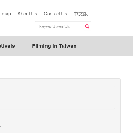
temap
About Us
Contact Us
中文版
tivals
Filming in Taiwan
.