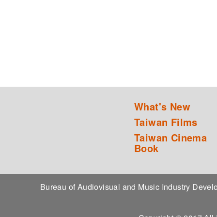
What's New
Taiwan Films
Taiwan Cinema
Book
Bureau of Audiovisual and Music Industry Dev