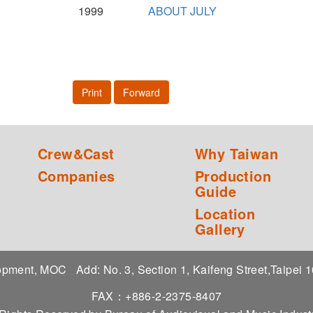
1999
ABOUT JULY
Print
Forward
Crew&Cast
Why Taiwan
Companies
Production
Guide
Location
Gallery
elopment, MOC
Add: No. 3, Section 1, Kaifeng Street,Taipei
FAX：+886-2-2375-8407