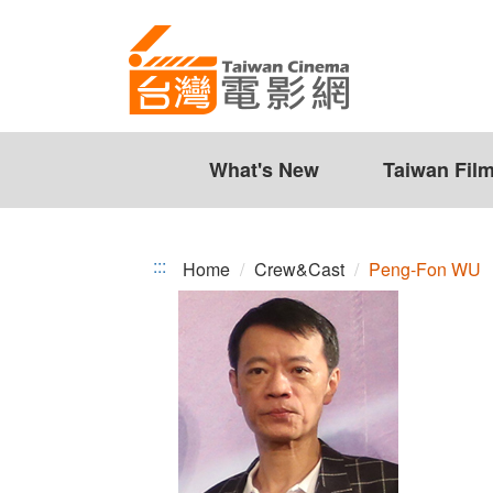
Peng-
Jump
to
Fon
the
WU
content
zone
at
the
What's New
Taiwan Fil
center
:::
Home
Crew&Cast
Peng-Fon WU