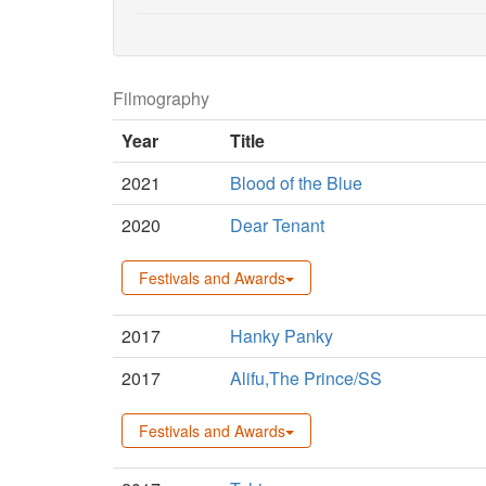
Filmography
Year
Title
2021
Blood of the Blue
2020
Dear Tenant
Festivals and Awards
2017
Hanky Panky
2017
Alifu,The Prince/SS
Festivals and Awards