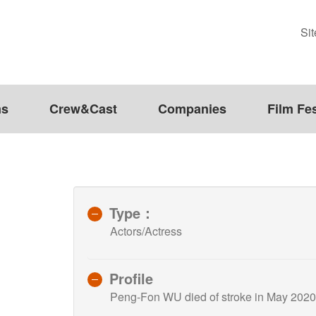
Si
ms
Crew&Cast
Companies
Film Fes
Type：
Actors/Actress
Profile
Peng-Fon WU died of stroke in May 2020