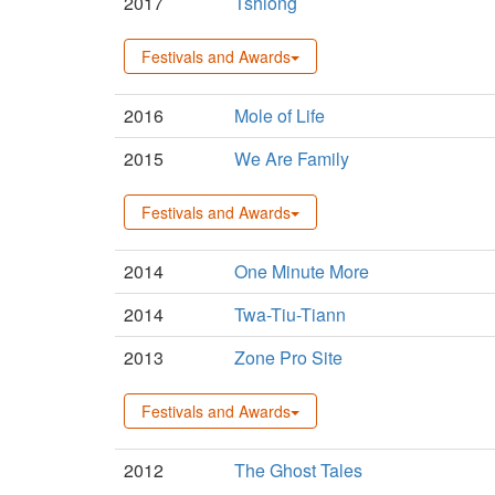
2017
Tshiong
Festivals and Awards
2016
Mole of Life
2015
We Are Family
Festivals and Awards
2014
One Minute More
2014
Twa-Tiu-Tiann
2013
Zone Pro Site
Festivals and Awards
2012
The Ghost Tales