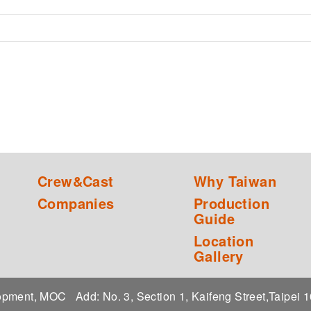
Crew&Cast
Why Taiwan
Companies
Production
Guide
Location
Gallery
elopment, MOC
Add: No. 3, Section 1, Kaifeng Street,Taipei