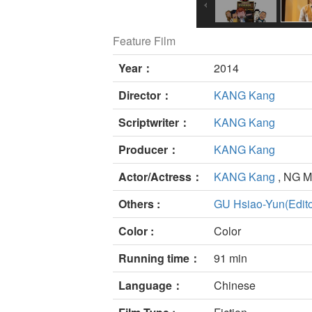
Feature Film
Year：
2014
Director：
KANG Kang
Scriptwriter：
KANG Kang
Producer：
KANG Kang
Actor/Actress：
KANG Kang
, NG 
Others :
GU Hsiao-Yun(Edito
Color :
Color
Running time：
91 min
Language：
Chinese