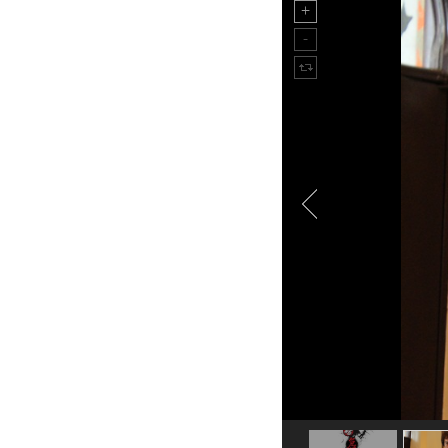
TIME IS MONEY still