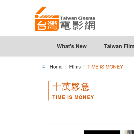
TIME
Jump
to
IS
the
MONEY
content
zone
at
the
What's New
Taiwan Fil
center
:::
Home
Films
TIME IS MONEY
十萬夥急
TIME IS MONEY