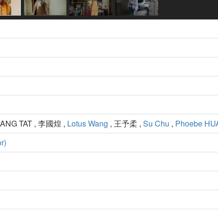
MANG TAT , 李國煌 ,
Lotus Wang
, 王予柔 ,
Su Chu
,
Phoebe H
r)