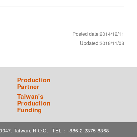
Posted date:2014/12/11
Updated:2018/11/08
Production
Partner
Taiwan's
Production
Funding
 10047, Taiwan, R.O.C.
TEL：+886-2-2375-8368