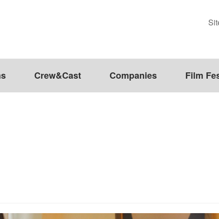
Si
ms
Crew&Cast
Companies
Film Fes