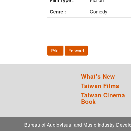
Film Type :
Fiction
Genre :
Comedy
Print
Forward
What's New
Taiwan Films
Taiwan Cinema
Book
Bureau of Audiovisual and Music Industry Dev