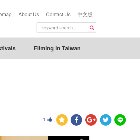
temap
About Us
Contact Us
中文版
tivals
Filming in Taiwan
1