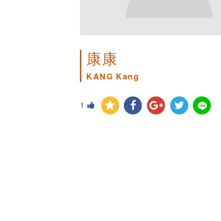
康康
KANG Kang
1