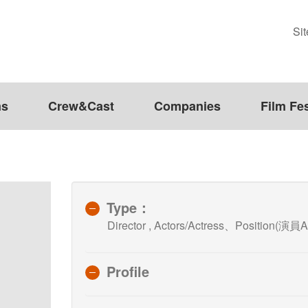
Si
ms
Crew&Cast
Companies
Film Fes
Type：
Director , Actors/Actress、Position(演員A
Profile