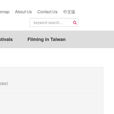
temap
About Us
Contact Us
中文版
tivals
Filming in Taiwan
ctor)