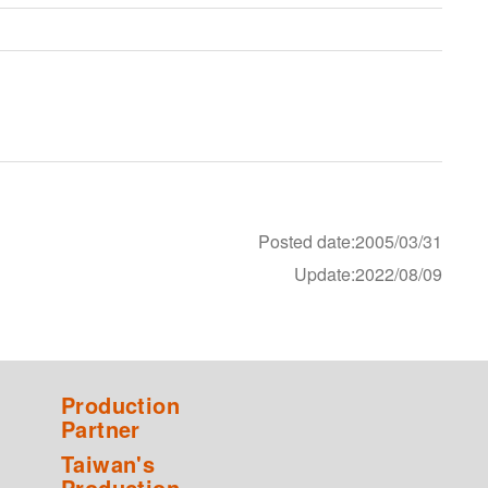
Posted date:2005/03/31
Update:2022/08/09
Production
Partner
Taiwan's
Production