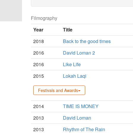
Filmography
Year
Title
2018
Back to the good times
2016
David Loman 2
2016
Like Life
2015
Lokah Laqi
Festivals and Awards
2014
TIME IS MONEY
2013
David Loman
2013
Rhythm of The Rain