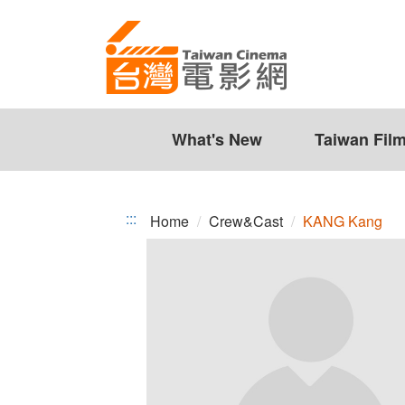
KANG
Jump
to
Kang
the
content
zone
at
the
What's New
Taiwan Fil
center
:::
Home
Crew&Cast
KANG Kang