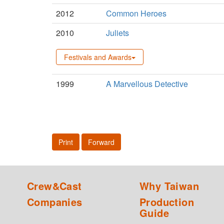
2012
Common Heroes
2010
Juliets
Festivals and Awards
1999
A Marvellous Detective
Print
Forward
Crew&Cast
Why Taiwan
Companies
Production
Guide