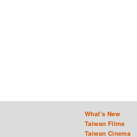
What's New
Taiwan Films
Taiwan Cinema