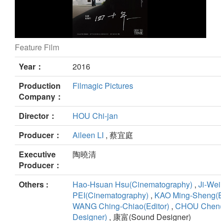
Feature Film
Ode to Time still
Year：
2016
Production
Filmagic Pictures
Company：
Director：
HOU Chi-jan
Producer：
Aileen LI
, 蔡宜庭
Executive
陶曉清
Producer：
Others :
Hao-Hsuan Hsu(Cinematography)
,
Ji-Wei
PEI(Cinematography)
,
KAO Ming-Sheng(E
WANG Ching-Chiao(Editor)
,
CHOU Chen
Designer)
, 康富(Sound Designer)