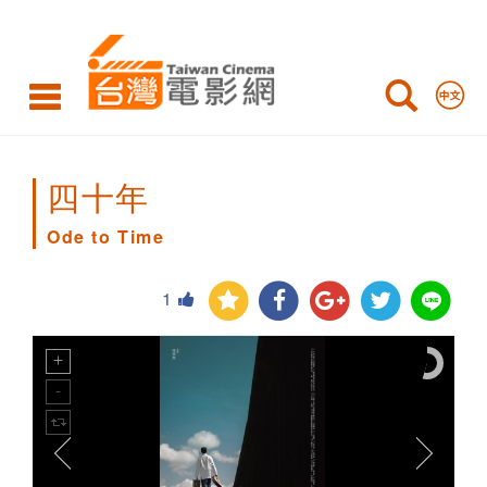
Ode
to
Time
四十年
Ode to Time
1