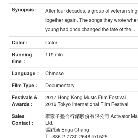
Synopsis :
After four decades, a group of veteran sing
together again. The songs they wrote whe
young had once changed the fate of the...
Color :
Color
Running
119 min
time：
Language：
Chinese
Film Type :
Documentary
Festivals &
2017 Hong Kong Music Film Festival
Awards :
2016 Tokyo International Film Festival
Sales
牽猴子整合行銷股份有限公司 Activator Market
Contact :
Ltd.
張穎涵 Enga Chang
T +886-2-7730-2648 ext.525