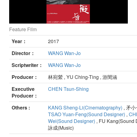
Feature Film
A Foley Artist still
Year：
2017
Director：
WANG Wan-Jo
Scriptwriter：
WANG Wan-Jo
Producer：
林宛縈 , YU Ching-Ting , 游閔涵
Executive
CHEN Tsun-Shing
Producer：
Others :
KANG Sheng-Li(Cinematography)
, 矛小一(
TSAO Yuan-Feng(Sound Designer)
,
CHE
Wei(Sound Designer)
, FU Kang(Sound D
詠成(Music)