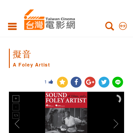
A
Foley
Artist
擬音
A Foley Artist
1