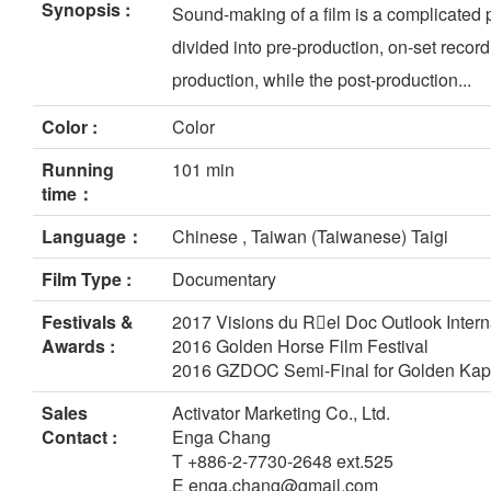
Synopsis :
Sound-making of a film is a complicated p
divided into pre-production, on-set record
production, while the post-production...
Color :
Color
Running
101 min
time：
Language：
Chinese , Taiwan (Taiwanese) Taigi
Film Type :
Documentary
Festivals &
2017 Visions du Rel Doc Outlook Intern
Awards :
2016 Golden Horse Film Festival
2016 GZDOC Semi-Final for Golden Ka
Sales
Activator Marketing Co., Ltd.
Contact :
Enga Chang
T +886-2-7730-2648 ext.525
E enga.chang@gmail.com