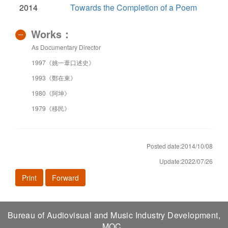
2014
Towards the Completion of a Poem
Works：
As Documentary Director
1997《姚一葦口述史》
1993《鄭在東》
1980《阿坤》
1979《移民》
Posted date:2014/10/08
Update:2022/07/26
Print
Forward
Bureau of Audiovisual and Music Industry Development,
MOC