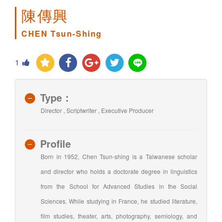
陳傳興
CHEN Tsun-Shing
1
Type：
Director , Scriptwriter , Executive Producer
Profile
Born in 1952, Chen Tsun-shing is a Taiwanese scholar
and director who holds a doctorate degree in linguistics
from the School for Advanced Studies in the Social
Sciences. While studying in France, he studied literature,
film studies, theater, arts, photography, semiology, and