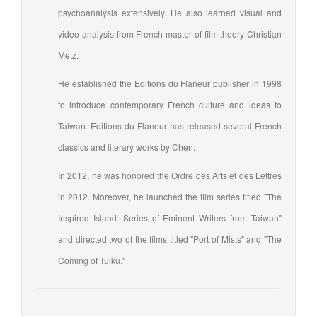
psychoanalysis extensively. He also learned visual and
video analysis from French master of film theory Christian
Metz.
He established the Editions du Flaneur publisher in 1998
to introduce contemporary French culture and ideas to
Taiwan. Editions du Flaneur has released several French
classics and literary works by Chen.
In 2012, he was honored the Ordre des Arts et des Lettres
in 2012. Moreover, he launched the film series titled "The
Inspired Island: Series of Eminent Writers from Taiwan"
and directed two of the films titled "Port of Mists" and "The
Coming of Tulku."