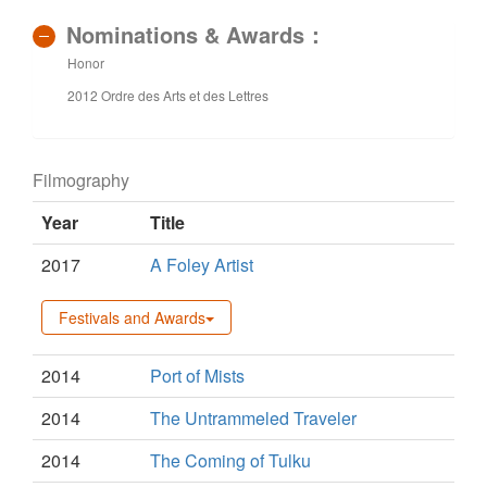
Nominations & Awards：
Honor
2012 Ordre des Arts et des Lettres
Filmography
Year
Title
2017
A Foley Artist
Festivals and Awards
2014
Port of Mists
2014
The Untrammeled Traveler
2014
The Coming of Tulku