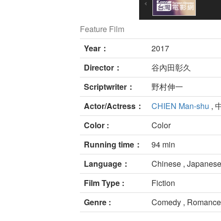
Feature Film
Year：
2017
Director：
谷內田彰久
Scriptwriter：
野村伸一
Actor/Actress：
CHIEN Man-shu
, 
Color :
Color
Running time：
94 min
Language：
Chinese , Japanese
Film Type :
Fiction
Genre :
Comedy , Romance