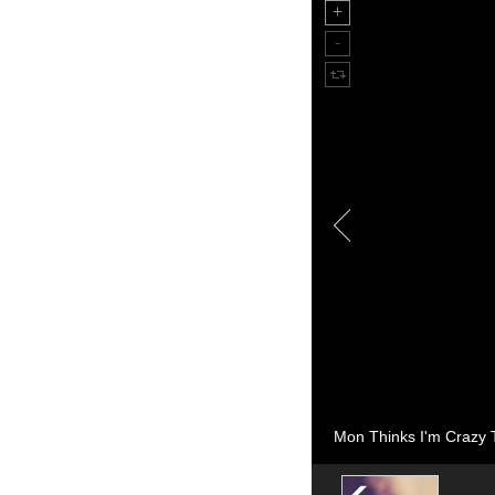
Mon Thinks I'm Crazy T