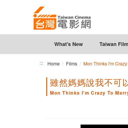
Mon
Jump
to
Thinks
the
I'm
content
zone
Crazy
at
the
What's New
Taiwan Fil
To
center
Marry
:::
Home
Films
Mon Thinks I'm Crazy
a
雖然媽媽說我不可
Japanese
Guy
Mon Thinks I'm Crazy To Mar