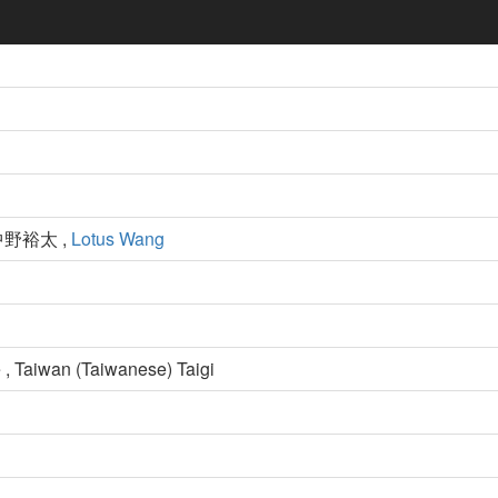
中野裕太 ,
Lotus Wang
 , Taiwan (Taiwanese) Taigi