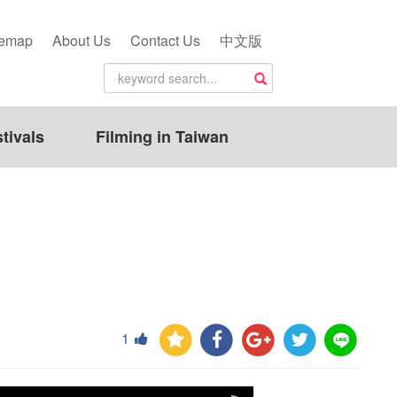
temap
About Us
Contact Us
中文版
tivals
Filming in Taiwan
1