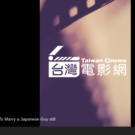
o Marry a Japanese Guy still