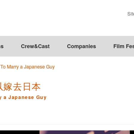
Si
ms
Crew&Cast
Companies
Film Fes
 To Marry a Japanese Guy
以嫁去日本
ry a Japanese Guy