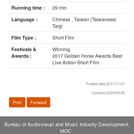
Running time：
29 min
Language：
Chinese , Taiwan (Taiwanese)
Taigi
Film Type :
Short Film
Festivals &
Winning
Awards :
2017 Golden Horse Awards Best
Live Action Short Film
Posted date:2017/11/27
Updated:2020/06/05
Print
Forward
Bureau of Audiovisual and Music Industry Development,
MOC