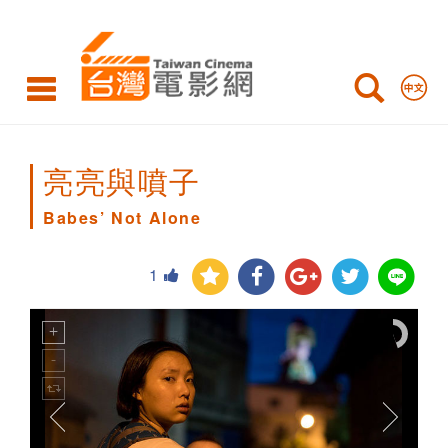
Babes’
Not
Alone
亮亮與噴子
Babes’ Not Alone
1