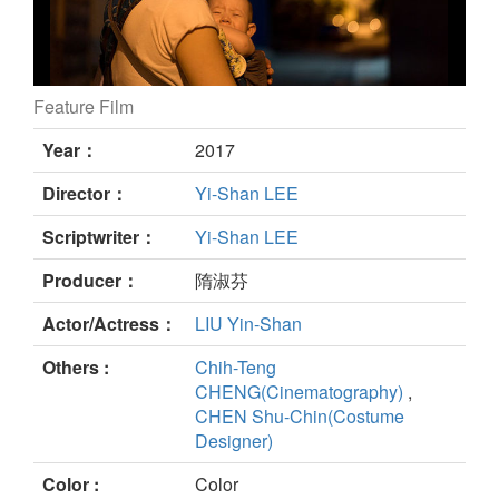
Feature Film
Babes’ Not Alone still
Year：
2017
Director：
Yi-Shan LEE
Scriptwriter：
Yi-Shan LEE
Producer：
隋淑芬
Actor/Actress：
LIU Yin-Shan
Others :
Chih-Teng
CHENG(Cinematography)
,
CHEN Shu-Chin(Costume
Designer)
Color :
Color