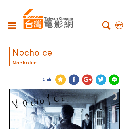
Nochoice
Nochoice
Nochoice
0