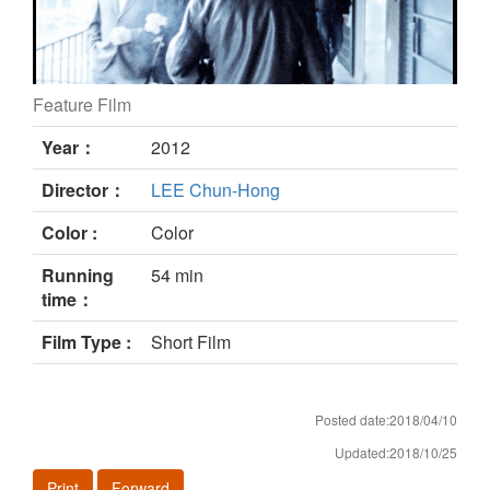
Feature Film
Nochoice still
Year：
2012
Director：
LEE Chun-Hong
Color :
Color
Running
54 min
time：
Film Type :
Short Film
Posted date:2018/04/10
Updated:2018/10/25
Print
Forward