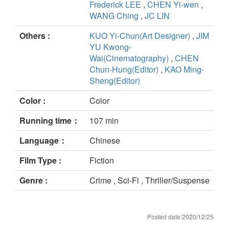
Frederick LEE
,
CHEN Yi-wen
,
WANG Ching
,
JC LIN
Others :
KUO Yi-Chun(Art Designer)
,
JIM
YU Kwong-
Wai(Cinematography)
,
CHEN
Chun-Hung(Editor)
,
KAO Ming-
Sheng(Editor)
Color :
Color
Running time：
107 min
Language：
Chinese
Film Type :
Fiction
Genre :
Crime , Sci-Fi , Thriller/Suspense
Posted date:2020/12/25