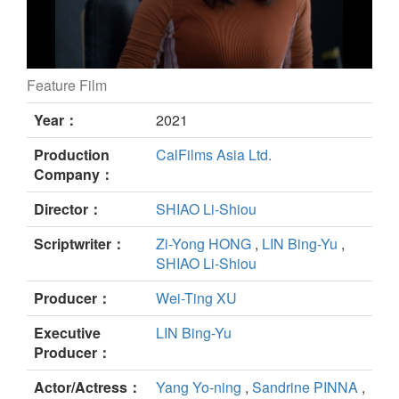
Feature Film
Plurality still
Year：
2021
Production
CalFilms Asia Ltd.
Company：
Director：
SHIAO Li-Shiou
Scriptwriter：
Zi-Yong HONG
,
LIN Bing-Yu
,
SHIAO Li-Shiou
Producer：
Wei-Ting XU
Executive
LIN Bing-Yu
Producer：
Actor/Actress：
Yang Yo-ning
,
Sandrine PINNA
,