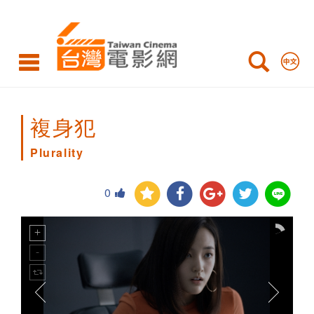
Plurality
複身犯
Plurality
0