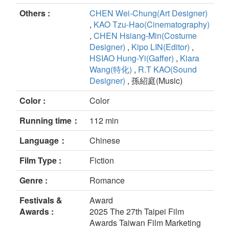
Others :
CHEN Wei-Chung(Art Designer)
,
KAO Tzu-Hao(Cinematography)
,
CHEN Hsiang-Min(Costume
Designer)
,
Kipo LIN(Editor)
,
HSIAO Hung-Yi(Gaffer)
,
Kiara
Wang(特化)
,
R.T KAO(Sound
Designer)
, 孫紹庭(Music)
Color :
Color
Running time：
112 min
Language：
Chinese
Film Type :
Fiction
Genre :
Romance
Festivals &
Award
Awards :
2025 The 27th Taipei Film
Awards Taiwan Film Marketing