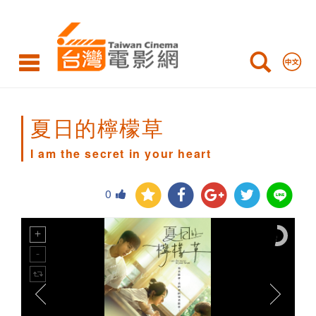
I
am
the
secret
in
夏日的檸檬草
your
I am the secret in your heart
heart
0