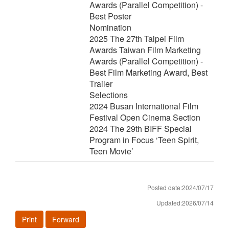
Awards (Parallel Competition) -
Best Poster
Nomination
2025 The 27th Taipei Film
Awards Taiwan Film Marketing
Awards (Parallel Competition) -
Best Film Marketing Award, Best
Trailer
Selections
2024 Busan International Film
Festival Open Cinema Section
2024 The 29th BIFF Special
Program in Focus ‘Teen Spirit,
Teen Movie’
Posted date:2024/07/17
Updated:2026/07/14
Print
Forward