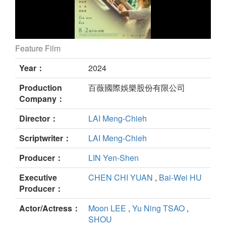
Feature Film
I am the secret in your heart still
Year：
2024
Production
百薇國際娛樂股份有限公司
Company：
Director：
LAI Meng-Chieh
Scriptwriter：
LAI Meng-Chieh
Producer：
LIN Yen-Shen
Executive
CHEN CHI YUAN
,
Bai-Wei HU
Producer：
Actor/Actress：
Moon LEE
,
Yu Ning TSAO
,
SHOU