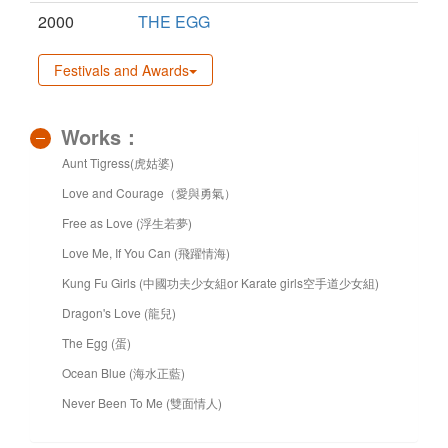
2000
THE EGG
Festivals and Awards
Works：
Aunt Tigress(虎姑婆)
Love and Courage（愛與勇氣）
Free as Love (浮生若夢)
Love Me, If You Can (飛躍情海)
Kung Fu Girls (中國功夫少女組or Karate girls空手道少女組)
Dragon's Love (龍兒)
The Egg (蛋)
Ocean Blue (海水正藍)
Never Been To Me (雙面情人)