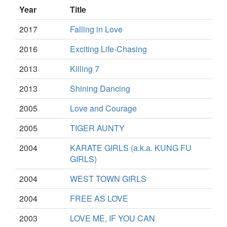
Year
Title
2017
Falling in Love
2016
Exciting Life-Chasing
2013
Killing 7
2013
Shining Dancing
2005
Love and Courage
2005
TIGER AUNTY
2004
KARATE GIRLS (a.k.a. KUNG FU
GIRLS)
2004
WEST TOWN GIRLS
2004
FREE AS LOVE
2003
LOVE ME, IF YOU CAN