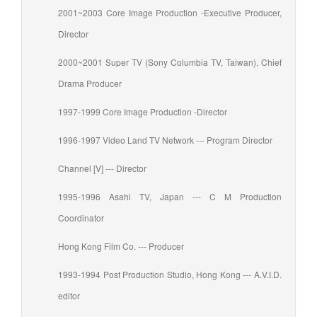
2001~2003 Core Image Production -Executive Producer,
Director
2000~2001 Super TV (Sony Columbia TV, Taiwan), Chief
Drama Producer
1997-1999 Core Image Production -Director
1996-1997 Video Land TV Network --- Program Director
Channel [V] --- Director
1995-1996 Asahi TV, Japan --- C M Production
Coordinator
Hong Kong Film Co. --- Producer
1993-1994 Post Production Studio, Hong Kong --- A.V.I.D.
editor