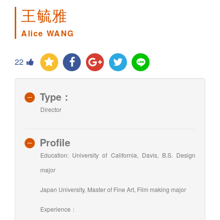
王毓雅
Alice WANG
22
Type：
Director
Profile
Education: University of California, Davis, B.S. Design
major
Japan University, Master of Fine Art, Film making major
Experience：