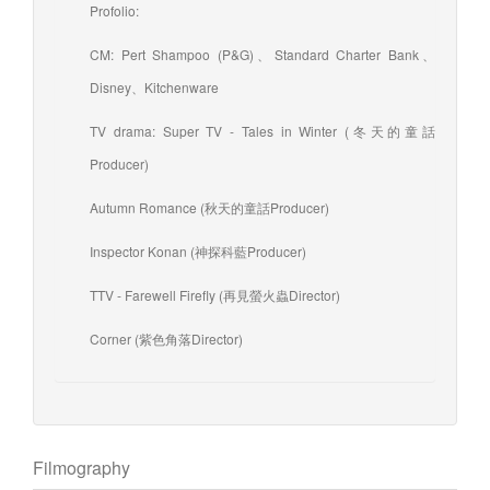
Profolio:
CM: Pert Shampoo (P&G)、Standard Charter Bank、
Disney、Kitchenware
TV drama: Super TV - Tales in Winter (冬天的童話
Producer)
Autumn Romance (秋天的童話Producer)
Inspector Konan (神探科藍Producer)
TTV - Farewell Firefly (再見螢火蟲Director)
Corner (紫色角落Director)
Filmography