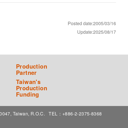
Posted date:2005/03/16
Update:2025/08/17
Production
Partner
Taiwan's
Production
Funding
 10047, Taiwan, R.O.C.
TEL：+886-2-2375-8368