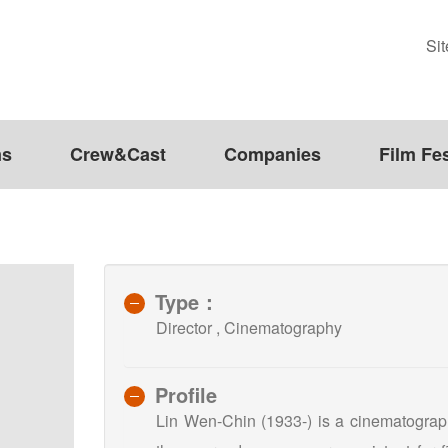
Si
ms
Crew&Cast
Companies
Film Fes
Type：
Director , Cinematography
Profile
Lin Wen-Chin (1933-) is a cinematograph