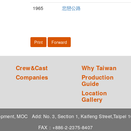
1965
悲戀公路
Print
Forward
Crew&Cast
Why Taiwan
Companies
Production
Guide
Location
Gallery
elopment, MOC
Add: No. 3, Section 1, Kaifeng Street,Taipei
FAX：+886-2-2375-8407