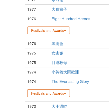
1977
大腳娘子
1976
Eight Hundred Heroes
Festivals and Awards
1976
黑龍會
1975
女逃犯
1975
目連救母
1974
小英雄大鬧歐洲
1974
The Everlasting Glory
Festivals and Awards
1973
大小通吃