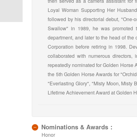
then served as a camera assistant for fi
Loyal Woman Supporting Her Husband”, 
followed by his directorial debut, "One-
Swallow" in 1989, he was promoted to
department, and later to the head of the
Corporation before retiring in 1998. Dev
collaborated with numerous directors,
repeatedly nominated for Golden Horse 
the 5th Golden Horse Awards for "Orchid
"Everlasting Glory", "Misty Moon, Misty 
Lifetime Achievement Award at Golden 
Nominations & Awards：
Honor