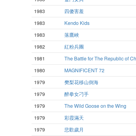
1983
四傻害羞
1983
Kendo Kids
1983
落鷹峽
1982
紅粉兵團
1981
The Battle for The Republic of C
1980
MAGNIFICENT 72
1979
樊梨花移山倒海
1979
醉拳女刁手
1979
The Wild Goose on the Wing
1979
彩霞滿天
1979
悲歡歲月