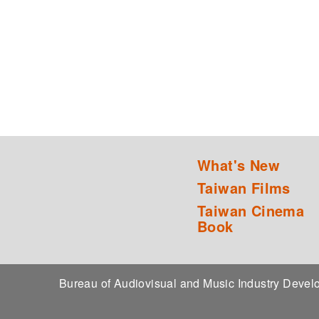
What's New
Taiwan Films
Taiwan Cinema
Book
Bureau of Audiovisual and Music Industry Dev