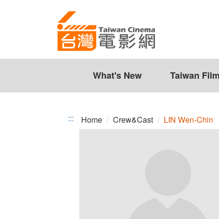
LIN
Jump
to
Wen-
the
Chin
content
zone
at
the
What's New
Taiwan Fil
center
:::
Home
Crew&Cast
LIN Wen-Chin