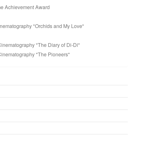
ime Achievement Award
inematography "Orchids and My Love"
inematography "The Diary of Di-Di"
Cinematography "The Pioneers"