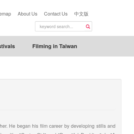
temap
About Us
Contact Us
中文版
tivals
Filming in Taiwan
er. He began his film career by developing stills and