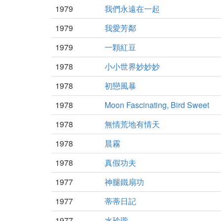
1979
我們永遠在一起
1979
我愛芳鄰
1979
一顆紅豆
1978
小小世界妙妙妙
1978
初戀風暴
1978
Moon Fascinating, Bird Sweet
1978
無情荒地有情天
1978
晨霧
1978
真假功夫
1977
神腿鐵扇功
1977
蒂蒂日記
1977
水玲瓏