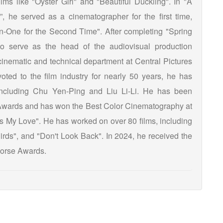
lms like "Oyster Girl" and "Beautiful Duckling". In "A
he served as a cinematographer for the first time,
on-One for the Second Time". After completing "Spring
 serve as the head of the audiovisual production
 cinematic and technical department at Central Pictures
oted to the film industry for nearly 50 years, he has
 including Chu Yen-Ping and Liu Li-Li. He has been
Awards and has won the Best Color Cinematography at
s My Love". He has worked on over 80 films, including
Birds", and "Don't Look Back". In 2024, he received the
Horse Awards.