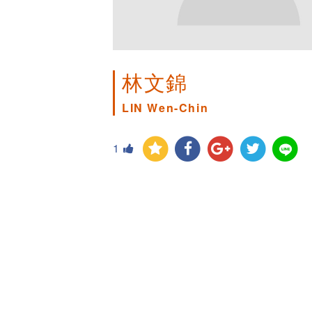
林文錦
LIN Wen-Chin
1