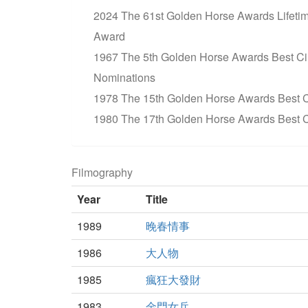
2024 The 61st Golden Horse Awards Lifet
Award
1967 The 5th Golden Horse Awards Best C
Nominations
1978 The 15th Golden Horse Awards Best C
1980 The 17th Golden Horse Awards Best 
Filmography
Year
Title
1989
晚春情事
1986
大人物
1985
瘋狂大發財
1983
金門女兵