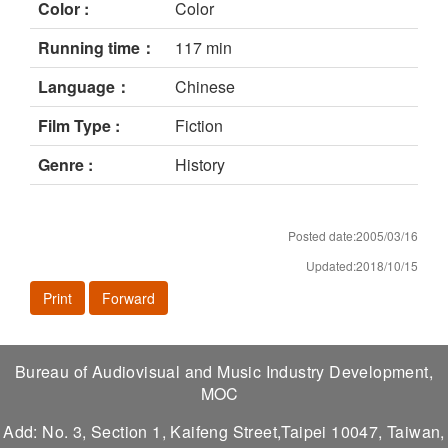
Color :
Color
Running time：
117 min
Language：
Chinese
Film Type :
Fiction
Genre :
History
Posted date:2005/03/16
Updated:2018/10/15
Print
Forward
Bureau of Audiovisual and Music Industry Development,
MOC
Add: No. 3, Section 1, Kaifeng Street,Taipei 10047, Taiwan,