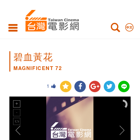
MAGNIFICENT
72
碧血黃花
MAGNIFICENT 72
1