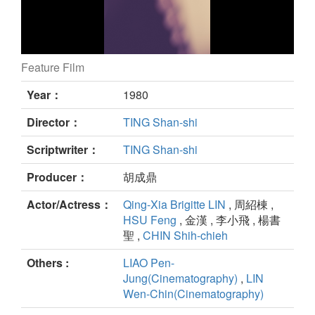
Feature Film
MAGNIFICENT 72 still
Year：
1980
Director：
TING Shan-shi
Scriptwriter：
TING Shan-shi
Producer：
胡成鼎
Actor/Actress：
Qing-Xia Brigitte LIN
, 周紹棟 ,
HSU Feng
, 金漢 , 李小飛 , 楊書
聖 ,
CHIN Shih-chieh
Others :
LIAO Pen-
Jung(Cinematography)
,
LIN
Wen-Chin(Cinematography)