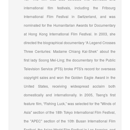
international film festivals, including the Fribourg
International Film Festival in Switzerland, and was
nominated for the Humanitarian Awards for Documentary
at Hong Kong International Film Festival. In 2003, she
directed the biographical documentary “A Legend Crosses
Three Centuries: Madame Chiang Kai-Shek” about the
first lady Soong Mei-Ling; the documentary for the Public
Television Service (PTS) broke PTS's record for overseas
copyright sales and won the Golden Eagle Award in the
United States, receiving widespread acclaim both
domestically and internationally. In 2005, Tseng's first
feature film, “Fishing Luck,” was selected for the "Winds of
Asia" section of the 18th Tokyo International Film Festival,
the "APEC" section of the 10th Busan International Film
Festival, the Asian World Film Festival in Los Angeles, and