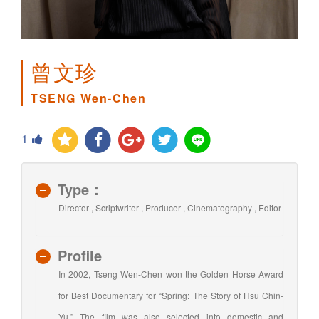
曾文珍
TSENG Wen-Chen
1
Type：
Director , Scriptwriter , Producer , Cinematography , Editor
Profile
In 2002, Tseng Wen-Chen won the Golden Horse Award
for Best Documentary for “Spring: The Story of Hsu Chin-
Yu.” The film was also selected into domestic and