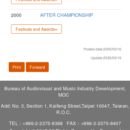
2000
AFTER CHAMPIONSHIP
Festivals and Awards
Posted date:2005/03/16
Update:2026/03/19
Print
Forward
Bureau of Audiovisual and Music Industry Development,
MOC
Add: No. 3, Section 1, Kaifeng Street,Taipei 10047, Taiwan,
R.O.C.
TEL：+886-2-2375-8368
FAX：+886-2-2375-8407