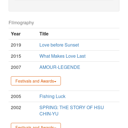
Filmography
Year
Title
2019
Love before Sunset
2015
What Makes Love Last
2007
AMOUR-LEGENDE
Festivals and Awards
2005
Fishing Luck
2002
SPRING: THE STORY OF HSU
CHIN-YU
Festivals and Awards