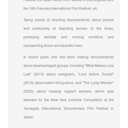
the 16th Fukuoka International Film Festival, etc.
Tseng excels at shooting documentaries about people
and particularly at depicting women of the times,
portraying delicate and moving emotions and
representing brave and beautiful lives.
In recent years, she has been making documentaries
about disadvantaged groups, including "What Makes Love
Last” (2015) about caregivers, “Love before Sunset"
(2019) about elders living alone, and "The Lucky Woman"
(2020) about missing migrant workers, which was
selected for the New Asia Currents Competition at the
Yamagata International Documentary Film Festival in
Japan.