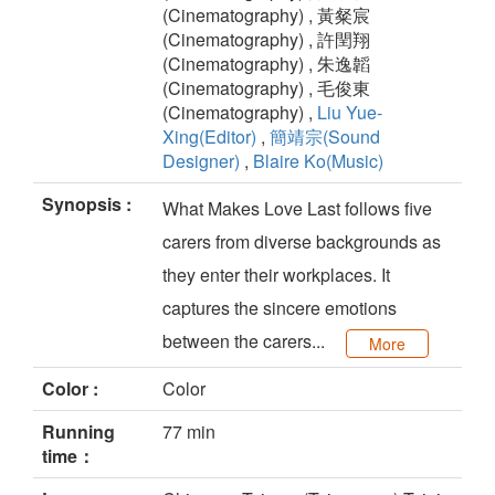
(Cinematography) , 黃粲宸
(Cinematography) , 許閏翔
(Cinematography) , 朱逸韜
(Cinematography) , 毛俊東
(Cinematography) ,
Liu Yue-
Xing(Editor)
,
簡靖宗(Sound
Designer)
,
Blaire Ko(Music)
Synopsis :
What Makes Love Last follows five
carers from diverse backgrounds as
they enter their workplaces. It
captures the sincere emotions
between the carers...
More
Color :
Color
Running
77 min
time：