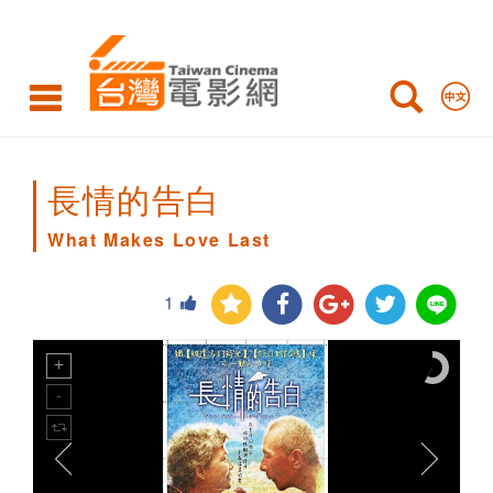
What
Makes
Love
Last
長情的告白
What Makes Love Last
1