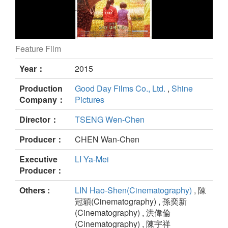
Feature Film
What Makes Love Last still
Year：
2015
Production
Good Day Films Co., Ltd.
,
Shine
Company：
Pictures
Director：
TSENG Wen-Chen
Producer：
CHEN Wan-Chen
Executive
LI Ya-Mei
Producer：
Others :
LIN Hao-Shen(Cinematography)
, 陳
冠穎(Cinematography) , 孫奕新
(Cinematography) , 洪偉倫
(Cinematography) , 陳宇祥