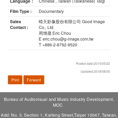
Language：
Chinese , Taiwan (Taiwanese) Taigi
Film Type :
Documentary
Sales
晴天影像股份有限公司 Good Image
Contact :
Co., Ltd.
周增晟 Eric Chou
E eric.chou@g-image.com.tw
T +886-2-8792-9520
Posted date:2015/05/22
Updated:2018/08/30
Print
Forward
Bureau of Audiovisual and Music Industry Development,
MOC
Add: No. 3, Section 1, Kaifeng Street,Taipei 10047, Taiwan,