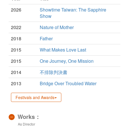
2026
Showtime Taiwan: The Sapphire
Show
2022
Nature of Mother
2018
Father
2015
What Makes Love Last
2015
One Journey, One Mission
2014
不排除判決書
2013
Bridge Over Troubled Water
Festivals and Awards
Works：
As Director