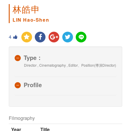
林皓申
LIN Hao-Shen
4
Type：
Director , Cinematography , Editor、Position(導演Director)
Profile
Filmography
Year
Title