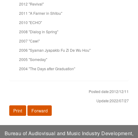
2012 "Revival"
2011 "A Farmer in Shitou"
2010 "ECHO"
2008 "Dialog in Spring"
2007 "Cawi"
2006 "Syaman Jyapakto Fu Zi De Wu Hou"
2005 "Someday"
2004 "The Days after Graduation"
Posted date:2012/12/11
Update:2022/07/27
Print
Forward
Bureau of Audiovisual and Music Industry Development,