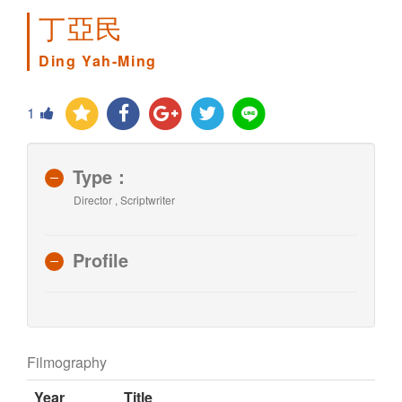
丁亞民
Ding Yah-Ming
1
Type：
Director , Scriptwriter
Profile
Filmography
Year
Title