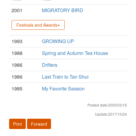
2001
MIGRATORY BIRD
Festivals and Awards
1993
GROWING UP
1988
Spring and Autumn Tea House
1986
Drifters
1986
Last Train to Tan Shui
1985
My Favorite Season
Posted date:2005/03/16
Update:2017/10/24
Print
Forward