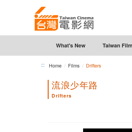
Drifters
Jump
to
the
content
zone
at
the
What's New
Taiwan Fil
center
:::
Home
Films
Drifters
流浪少年路
Drifters