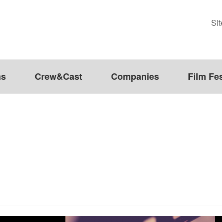
Si
ms
Crew&Cast
Companies
Film Fes