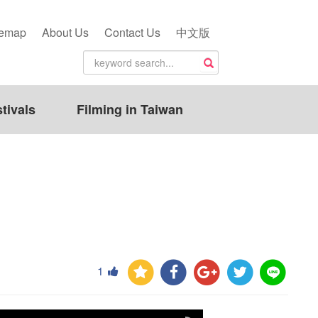
temap
About Us
Contact Us
中文版
tivals
Filming in Taiwan
1