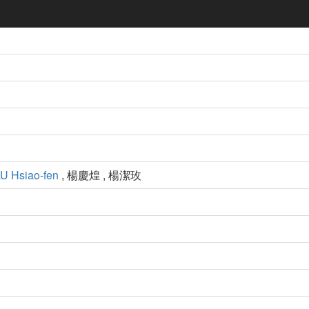
U Hsiao-fen
, 楊慶煌 , 楊潔玫