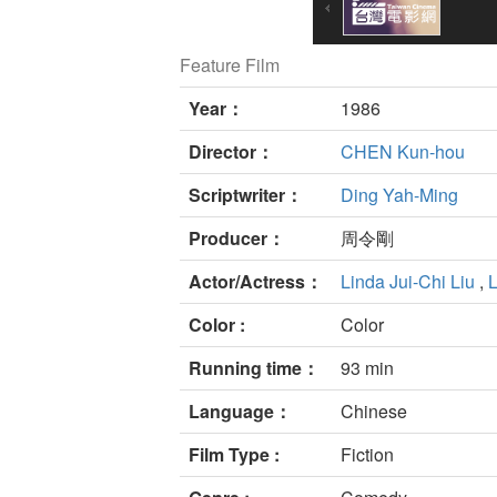
Feature Film
Year：
1986
Director：
CHEN Kun-hou
Scriptwriter：
Ding Yah-Ming
Producer：
周令剛
Actor/Actress：
Linda Jui-Chi Liu
,
L
Color :
Color
Running time：
93 min
Language：
Chinese
Film Type :
Fiction