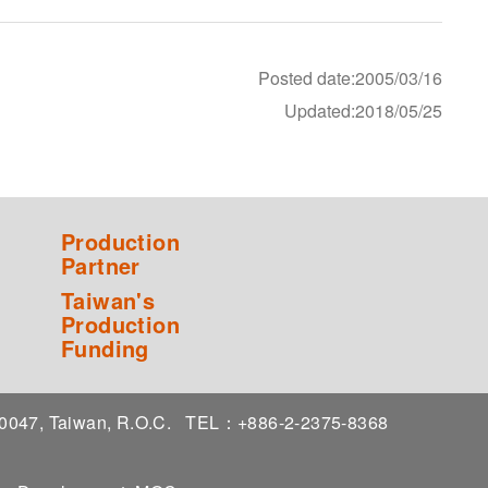
Posted date:2005/03/16
Updated:2018/05/25
Production
Partner
Taiwan's
Production
Funding
 10047, Taiwan, R.O.C.
TEL：+886-2-2375-8368