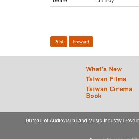
Genre :
Comedy
Print
Forward
What's New
Taiwan Films
Taiwan Cinema
Book
Bureau of Audiovisual and Music Industry Dev