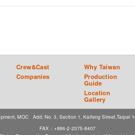
Crew&Cast
Why Taiwan
Companies
Production
Guide
Location
Gallery
elopment, MOC
Add: No. 3, Section 1, Kaifeng Street,Taipei
FAX：+886-2-2375-8407