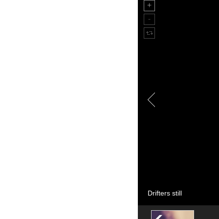
Drifters still