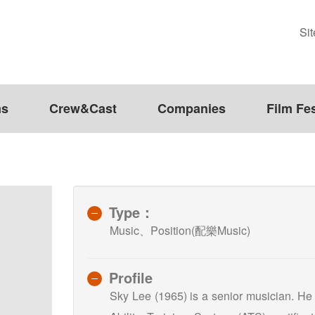
Si
ms
Crew&Cast
Companies
Film Fes
Type：
Music、Position(配樂Music)
Profile
Sky Lee (1965) is a senior musician. He