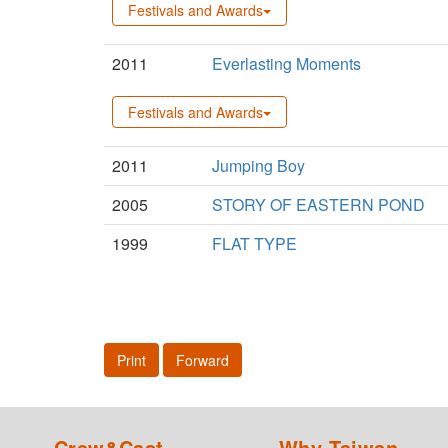
Festivals and Awards
2011
Everlasting Moments
Festivals and Awards
2011
Jumping Boy
2005
STORY OF EASTERN POND
1999
FLAT TYPE
Print
Forward
Crew&Cast
Why Taiwan