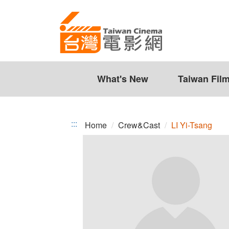
LI
Jump
to
Yi-
the
Tsang
content
zone
at
the
What's New
Taiwan Fil
center
:::
Home
Crew&Cast
LI Yi-Tsang