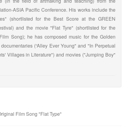
te (in the field of artmaking and teaching) from the
ation-ASIA Pacific Conference. His works include the
ies" (shortlisted for the Best Score at the GREEN
tival) and the movie "Flat Tyre" (shortlisted for the
 Film Song); he has composed music for the Golden
documentaries (“Alley Ever Young" and "In Perpetual
nts' Villages in Literature") and movies ("Jumping Boy"
iginal Film Song "Flat Type"