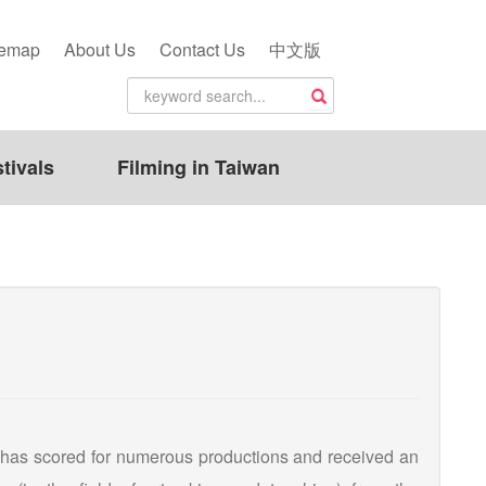
temap
About Us
Contact Us
中文版
tivals
Filming in Taiwan
 has scored for numerous productions and received an