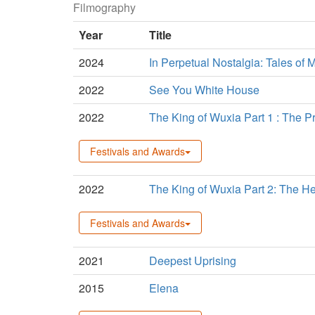
Filmography
Year
Title
2024
In Perpetual Nostalgia: Tales of M
2022
See You White House
2022
The King of Wuxia Part 1 : The 
Festivals and Awards
2022
The King of Wuxia Part 2: The H
Festivals and Awards
2021
Deepest Uprising
2015
Elena