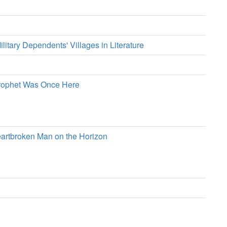
ilitary Dependents' Villages in Literature
Prophet Was Once Here
eartbroken Man on the Horizon