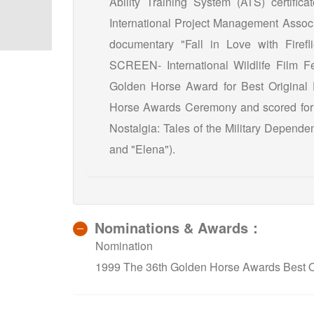
Ability Training System (ATS) certifica
International Project Management Associ
documentary "Fall in Love with Firefl
SCREEN- International Wildlife Film Fes
Golden Horse Award for Best Original
Horse Awards Ceremony and scored for 
Nostalgia: Tales of the Military Depende
and "Elena").
Nominations & Awards：
Nomination
1999 The 36th Golden Horse Awards Best Or