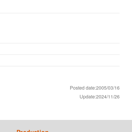
Posted date:2005/03/16
Update:2024/11/26
Production