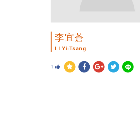
李宜蒼
LI Yi-Tsang
1