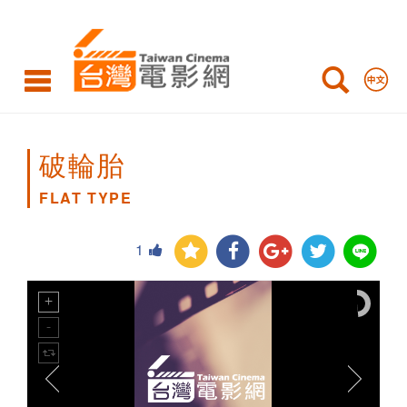
FLAT
TYPE
破輪胎
FLAT TYPE
1