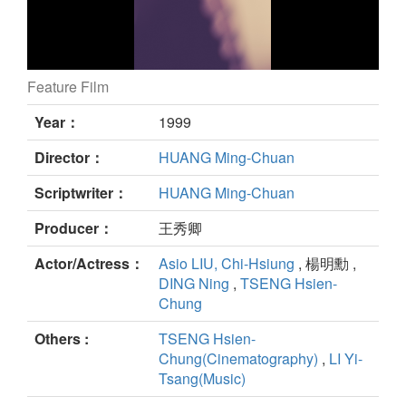
Feature Film
FLAT TYPE still
Year：
1999
Director：
HUANG Ming-Chuan
Scriptwriter：
HUANG Ming-Chuan
Producer：
王秀卿
Actor/Actress：
Asio LIU, Chi-Hsiung
, 楊明勳 ,
DING Ning
,
TSENG Hsien-
Chung
Others :
TSENG Hsien-
Chung(Cinematography)
,
LI Yi-
Tsang(Music)