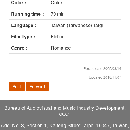
Color :
Color
Running time：
73 min
Language：
Taiwan (Taiwanese) Taigi
Film Type :
Fiction
Genre :
Romance
Posted date:2005/03/16
Updated:2018/11/07
Print
Forward
Bureau of Audiovisual and Music Industry Development,
MOC
Add: No. 3, Section 1, Kaifeng Street,Taipei 10047, Taiwan,