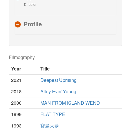
Director
Profile
Filmography
Year
Title
2021
Deepest Uprising
2018
Alley Ever Young
2000
MAN FROM ISLAND WEND
1999
FLAT TYPE
1993
寶島大夢