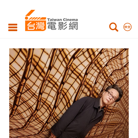
HUANG
Ming-
Chuan