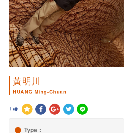
黃明川
HUANG Ming-Chuan
1
Type：