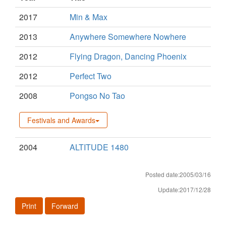
2017
Min & Max
2013
Anywhere Somewhere Nowhere
2012
Flying Dragon, Dancing Phoenix
2012
Perfect Two
2008
Pongso No Tao
Festivals and Awards
2004
ALTITUDE 1480
Posted date:2005/03/16
Update:2017/12/28
Print
Forward