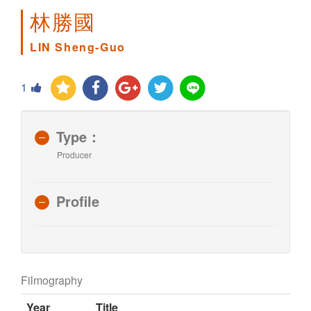
林勝國
LIN Sheng-Guo
1
Type：
Producer
Profile
Filmography
Year
Title