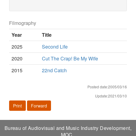
Filmography
Year
Title
2025
Second Life
2020
Cut The Crap! Be My Wife
2015
22nd Catch
Posted date:2005/03/16
Update:2021/03/10
Print
Forward
Bureau of Audiovisual and Music Industry Development,
MOC