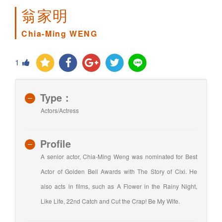
翁家明
Chia-Ming WENG
1
Type：
Actors/Actress
Profile
A senior actor, Chia-Ming Weng was nominated for Best
Actor of Golden Bell Awards with The Story of Cixi. He
also acts in films, such as A Flower in the Rainy Night,
Like Life, 22nd Catch and Cut the Crap! Be My Wife.