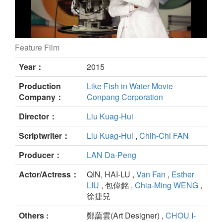
Feature Film
22nd Catch still
Year：
2015
Production
Like Fish in Water Movie
Company：
Conpang Corporation
Director：
Liu Kuag-Hui
Scriptwriter：
Liu Kuag-Hui
,
Chih-Chi FAN
Producer：
LAN Da-Peng
Actor/Actress：
QIN, HAI-LU ,
Van Fan
,
Esther
LIU
, 包偉銘 ,
Chia-Ming WENG
,
徐捷兒
Others :
鄭藹雲(Art Designer) ,
CHOU I-