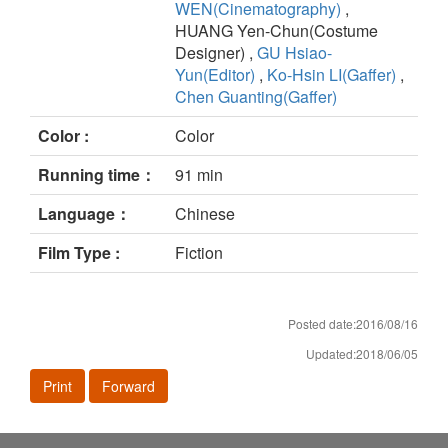
WEN(Cinematography)
,
HUANG Yen-Chun(Costume
Designer) ,
GU Hsiao-
Yun(Editor)
,
Ko-Hsin LI(Gaffer)
,
Chen Guanting(Gaffer)
Color :
Color
Running time：
91 min
Language：
Chinese
Film Type :
Fiction
Posted date:2016/08/16
Updated:2018/06/05
Print
Forward