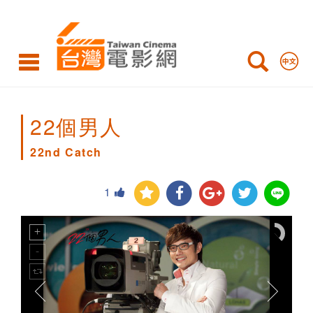
22nd
Catch
22個男人
22nd Catch
1