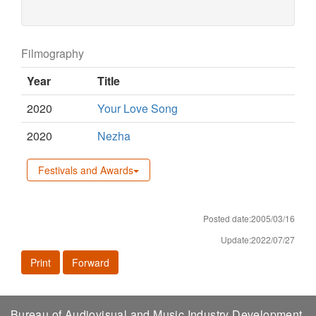
Filmography
Year
Title
2020
Your Love Song
2020
Nezha
Festivals and Awards
Posted date:2005/03/16
Update:2022/07/27
Print
Forward
Bureau of Audiovisual and Music Industry Development,