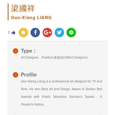
梁國祥
Guo-Xiang LIANG
1
Type：
Art Designer、Position(美術設計師Art Designer)
Profile
Guo-Xiang Liang is a professional art designer for TV and
films. He won Best Art and Design Award of Golden Bell
Awards with Public Television Service’s Taiwan - A
People's History.