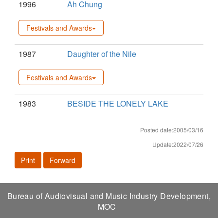
1996
Ah Chung
Festivals and Awards
1987
Daughter of the Nile
Festivals and Awards
1983
BESIDE THE LONELY LAKE
Posted date:2005/03/16
Update:2022/07/26
Print
Forward
Bureau of Audiovisual and Music Industry Development,
MOC