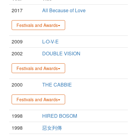
2017
All Because of Love
Festivals and Awards
2009
L-O-V-E
2002
DOUBLE VISION
Festivals and Awards
2000
THE CABBIE
Festivals and Awards
1998
HIRED BOSOM
1998
惡女列傳