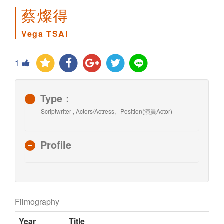
蔡燦得
Vega TSAI
1
Type：
Scriptwriter , Actors/Actress、Position(演員Actor)
Profile
Filmography
Year
Title