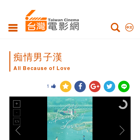
All
Because
of
Love
痴情男子漢
All Because of Love
1