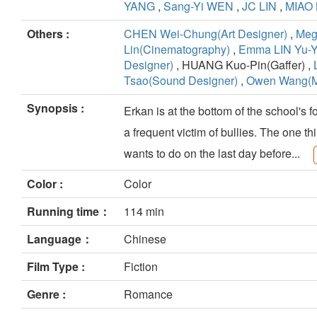
YANG
,
Sang-Yi WEN
,
JC LIN
,
MIAO 
Others :
CHEN Wei-Chung(Art Designer)
,
Meg
Lin(Cinematography)
,
Emma LIN Yu-
Designer)
, HUANG Kuo-Pin(Gaffer) ,
Tsao(Sound Designer)
,
Owen Wang(M
Synopsis :
Erkan is at the bottom of the school's f
a frequent victim of bullies. The one th
wants to do on the last day before...
Color :
Color
Running time：
114 min
Language：
Chinese
Film Type :
Fiction
Genre :
Romance