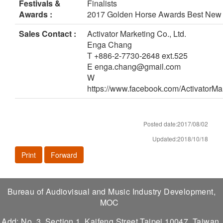
Festivals &
Finalists
Awards :
2017 Golden Horse Awards Best New 
Sales Contact :
Activator Marketing Co., Ltd.
Enga Chang
T +886-2-7730-2648 ext.525
E enga.chang@gmail.com
W
https://www.facebook.com/ActivatorM
Posted date:2017/08/02
Updated:2018/10/18
Print
Forward
Bureau of Audiovisual and Music Industry Development,
MOC
Add: No. 3, Section 1, Kaifeng Street,Taipei 10047, Taiwan,