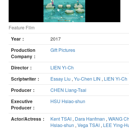
Feature Film
All Because of Love still
Year：
2017
Production
Gift Pictures
Company：
Director：
LIEN Yi-Ch
Scriptwriter：
Essay Liu
,
Yu-Chen LIN
,
LIEN Yi-Ch
Producer：
CHEN Liang-Tsai
Executive
HSU Hsiao-shun
Producer：
Actor/Actress：
Kent TSAI
,
Dara Hanfman
,
WANG Ch
Hsiao-shun
,
Vega TSAI
,
LEE Ying-H