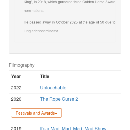
King", in 2018, which garnered three Golden Horse Award
nominations.
He passed away in October 2025 at the age of 50 due to
lung adenocarcinoma.
Filmography
Year
Title
2022
Untouchable
2020
The Rope Curse 2
Festivals and Awards
2019
It's a Mad, Mad, Mad, Mad Show