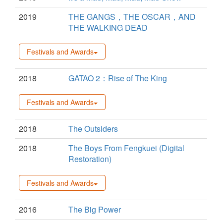
2019
THE GANGS，THE OSCAR，AND
THE WALKING DEAD
Festivals and Awards
2018
GATAO 2：Rise of The King
Festivals and Awards
2018
The Outsiders
2018
The Boys From Fengkuei (Digital
Restoration)
Festivals and Awards
2016
The Big Power