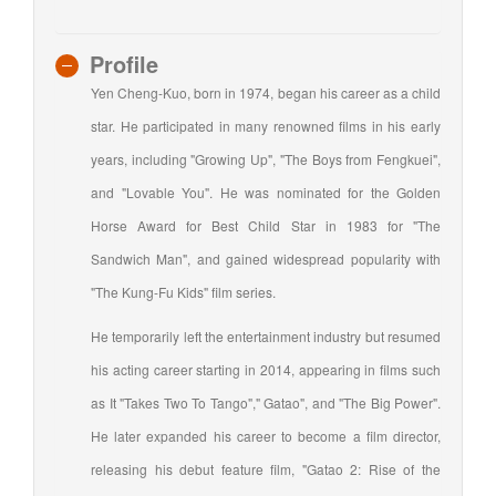
Profile
Yen Cheng-Kuo, born in 1974, began his career as a child
star. He participated in many renowned films in his early
years, including "Growing Up", "The Boys from Fengkuei",
and "Lovable You". He was nominated for the Golden
Horse Award for Best Child Star in 1983 for "The
Sandwich Man", and gained widespread popularity with
"The Kung-Fu Kids" film series.
He temporarily left the entertainment industry but resumed
his acting career starting in 2014, appearing in films such
as It "Takes Two To Tango"," Gatao", and "The Big Power".
He later expanded his career to become a film director,
releasing his debut feature film, "Gatao 2: Rise of the