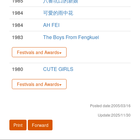
1985
八番坑口的新娘
1984
可愛的雨中花
1984
AH FEI
1983
The Boys From Fengkuei
Festivals and Awards
1980
CUTE GIRLS
Festivals and Awards
Posted date:2005/03/16
Update:2025/11/30
Print
Forward