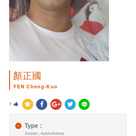
顏正國
YEN Cheng-Kuo
1
Type：
Director , Actors/Actress