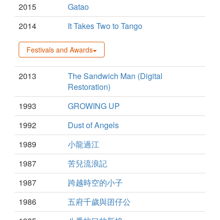
2015
Gatao
2014
It Takes Two to Tango
Festivals and Awards
2013
The Sandwich Man (Digital
Restoration)
1993
GROWING UP
1992
Dust of Angels
1989
小龍過江
1987
苦兒流浪記
1987
跨越時空的小子
1986
五府千歲與囝仔公