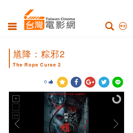
The
Rope
Curse
2
馗降：粽邪2
The Rope Curse 2
0