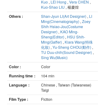
Kuo
,
LEI Hong
,
Vera CHEN
,
Kuo-Shao LIU
, 楊慶煌
Others :
Shan-Jyun LI(Art Designer)
,
LI
Ming(Cinematography)
,
Zoey
Shih Hsiao-Jou(Costume
Designer)
,
KAO Ming-
Sheng(Editor)
,
HSU Shih-
Ming(Gaffer)
,
Kiara Wang(特殊
化妝)
,
Yu-Sheng CHOU(動作)
,
TU Duu-chih(Sound Designer)
,
Sing Wu(Music)
Color :
Color
Running time：
104 min
Language：
Chinese , Taiwan (Taiwanese)
Taigi
Film Type :
Fiction