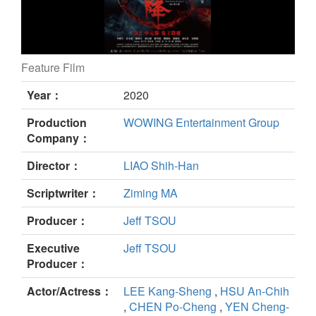
Feature Film
The Rope Curse 2 still
Year：
2020
Production
WOWING Entertainment Group
Company：
Director：
LIAO Shih-Han
Scriptwriter：
Ziming MA
Producer：
Jeff TSOU
Executive
Jeff TSOU
Producer：
Actor/Actress：
LEE Kang-Sheng
,
HSU An-Chih
,
CHEN Po-Cheng
,
YEN Cheng-