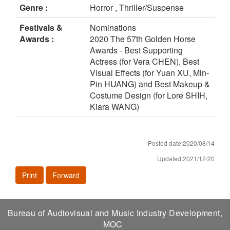
Genre :
Horror , Thriller/Suspense
Festivals &
Nominations
Awards :
2020 The 57th Golden Horse
Awards - Best Supporting
Actress (for Vera CHEN), Best
Visual Effects (for Yuan XU, Min-
Pin HUANG) and Best Makeup &
Costume Design (for Lore SHIH,
Kiara WANG)
Posted date:2020/08/14
Updated:2021/12/20
Print
Forward
Bureau of Audiovisual and Music Industry Development,
MOC