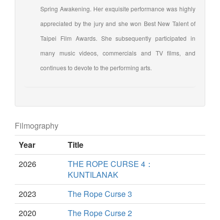
Spring Awakening. Her exquisite performance was highly
appreciated by the jury and she won Best New Talent of
Taipei Film Awards. She subsequently participated in
many music videos, commercials and TV films, and
continues to devote to the performing arts.
Filmography
Year
Title
2026
THE ROPE CURSE 4：
KUNTILANAK
2023
The Rope Curse 3
2020
The Rope Curse 2