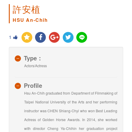
許安植
HSU An-Chih
1
Type：
Actors/Actress
Profile
Hsu An-Chih graduated from Department of Filmmaking of
Taipei National University of the Arts and her performing
instructor was CHEN Shiang-Chyi who won Best Leading
Actress of Golden Horse Awards. In 2014, she worked
with director Cheng Ya-Chihin her graduation project