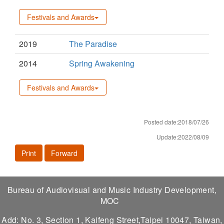
Festivals and Awards
2019
The Paradise
2014
Spring Awakening
Festivals and Awards
Posted date:2018/07/26
Update:2022/08/09
Print
Forward
Bureau of Audiovisual and Music Industry Development,
MOC
Add: No. 3, Section 1, Kaifeng Street,Taipei 10047, Taiwan,